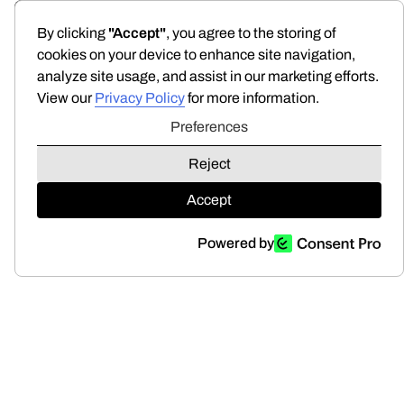
Preferences
By clicking
"Accept"
, you agree to the storing of
cookies on your device to enhance site navigation,
analyze site usage, and assist in our marketing efforts.
View our
Privacy Policy
for more information.
Preferences
Reject
Accept
Powered by