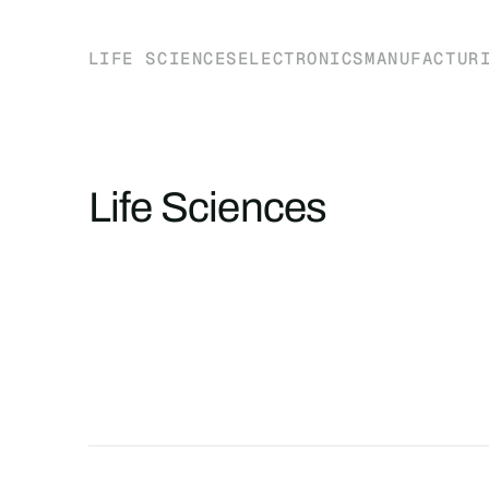
LIFE SCIENCES
ELECTRONICS
MANUFACTUR
Life Sciences