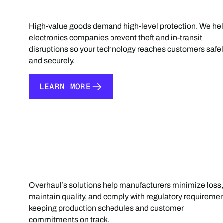
High-value goods demand high-level protection. We he
electronics companies prevent theft and in-transit
disruptions so your technology reaches customers safe
and securely.
LEARN MORE
LEARN MORE
Overhaul’s solutions help manufacturers minimize loss,
maintain quality, and comply with regulatory requiremen
keeping production schedules and customer
commitments on track.