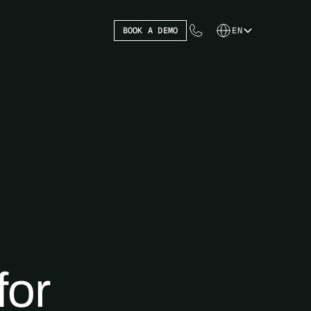
BOOK A DEMO
EN
for