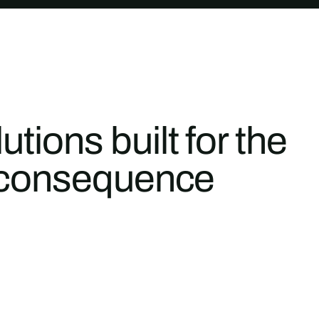
tions built for the
gh-consequence