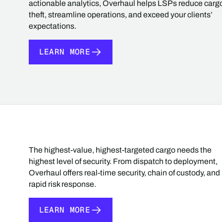
actionable analytics, Overhaul helps LSPs reduce carg
theft, streamline operations, and exceed your clients’
expectations.
LEARN MORE
LEARN MORE
The highest-value, highest-targeted cargo needs the
highest level of security. From dispatch to deployment,
Overhaul offers real-time security, chain of custody, and
rapid risk response.
LEARN MORE
LEARN MORE