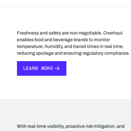
Freshness and safety are non-negotiable. Overhaul
enables food and beverage brands to monitor
temperature, humidity, and transit times in real time,
reducing spoilage and ensuring regulatory compliance.
LEARN MORE
LEARN MORE
With real-time visibility, proactive risk mitigation, and