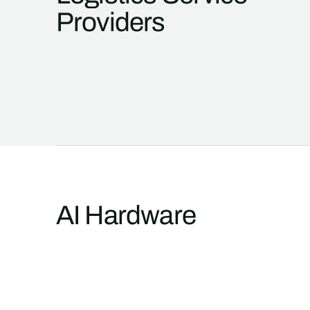
Providers
AI Hardware