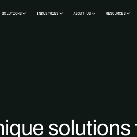
SOLUTIONS
INDUSTRIES
ABOUT US
RESOURCES
ique solutions 