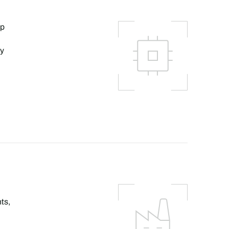
lp
ly
ts,