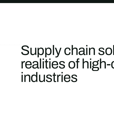
Supply chain solu
realities of hi
industries