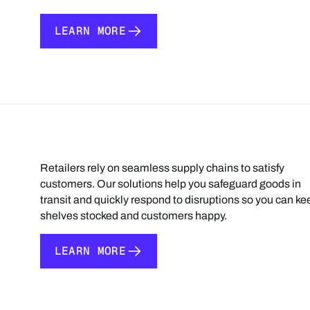
LEARN MORE
LEARN MORE
Retailers rely on seamless supply chains to satisfy
customers. Our solutions help you safeguard goods in
transit and quickly respond to disruptions so you can ke
shelves stocked and customers happy.
LEARN MORE
LEARN MORE