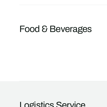
Food & Beverages
Logistics Service