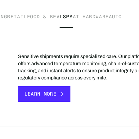
ING
RETAIL
FOOD & BEV
LSPS
AI HARDWARE
AUTO
Sensitive shipments require specialized care. Our plat
offers advanced temperature monitoring, chain-of-cust
tracking, and instant alerts to ensure product integrity a
regulatory compliance across every mile.
LEARN MORE
LEARN MORE