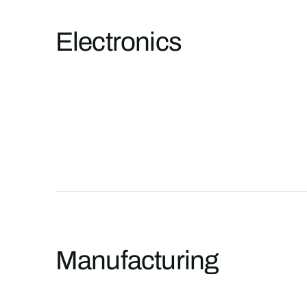
Electronics
Manufacturing