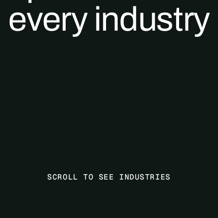
every industry
SCROLL TO SEE INDUSTRIES