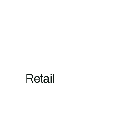
Retail