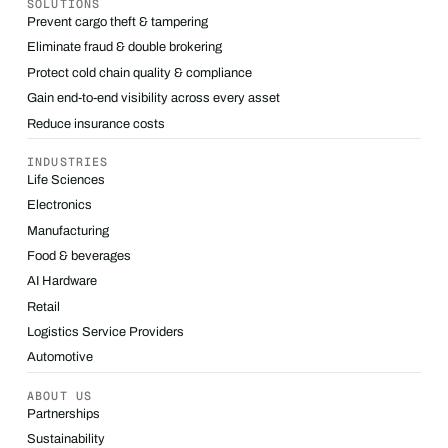
SOLUTIONS
Prevent cargo theft & tampering
Eliminate fraud & double brokering
Protect cold chain quality & compliance
Gain end-to-end visibility across every asset
Reduce insurance costs
INDUSTRIES
Life Sciences
Electronics
Manufacturing
Food & beverages
AI Hardware
Retail
Logistics Service Providers
Automotive
ABOUT US
Partnerships
Sustainability