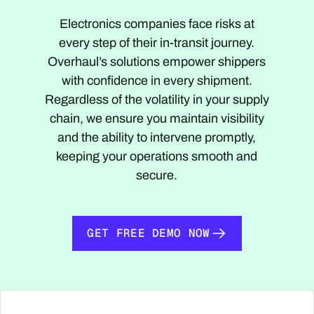
Electronics companies face risks at
every step of their in-transit journey.
Overhaul’s solutions empower shippers
with confidence in every shipment.
Regardless of the volatility in your supply
chain, we ensure you maintain visibility
and the ability to intervene promptly,
keeping your operations smooth and
secure.
GET FREE DEMO NOW
GET FREE DEMO NOW