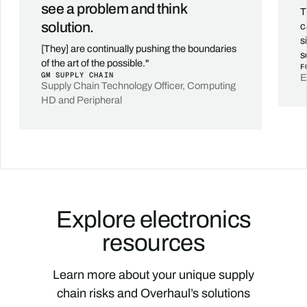
see a problem and think
T
solution.
c
s
[They] are continually pushing the boundaries
s
of the art of the possible."
F
GM SUPPLY CHAIN
E
Supply Chain Technology Officer, Computing
HD and Peripheral
Explore electronics
resources
Learn more about your unique supply
chain risks and Overhaul’s solutions