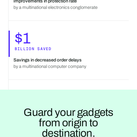
Improvements in protection rate
by a multinational electronics conglomerate
$1
BILLION SAVED
Savings in decreased order delays
by a multinational computer company
Guard your gadgets
from origin to
destination.