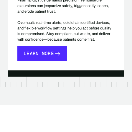
Pharma logistics demands precision. Temperature
excursions can jeopardize safety, trigger costly losses,
and erode patient trust.
Overhaul’s real-time alerts, cold chain certified devices,
and flexible workflow settings help you act before quality
is compromised. Stay compliant, cut waste, and deliver
with confidence—because patients come first.
LEARN MORE
LEARN MORE