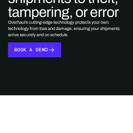
tampering, or error
Overhaul’s cutting-edge technology protects your own
technology from loss and damage, ensuring your shipments
arrive securely and on schedule.
BOOK A DEMO
BOOK A DEMO