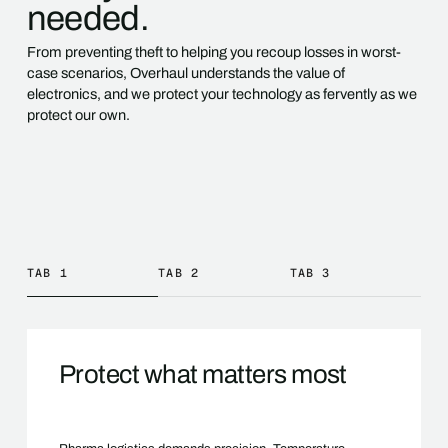
needed.
From preventing theft to helping you recoup losses in worst-
case scenarios, Overhaul understands the value of
electronics, and we protect your technology as fervently as we
protect our own.
TAB 1
TAB 2
TAB 3
Protect what matters most