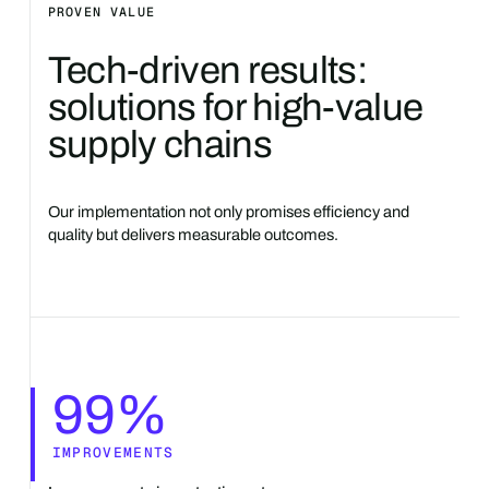
PROVEN VALUE
Tech-driven results:
solutions for high-value
supply chains
Our implementation not only promises efficiency and
quality but delivers measurable outcomes.
99%
IMPROVEMENTS