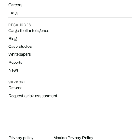
Careers
FAQs
RESOURCES
Cargo theft intelligence
Blog
Case studies
Whitepapers
Reports
News
SUPPORT
Returns
Request a risk assessment
Privacy policy
Mexico Privacy Policy