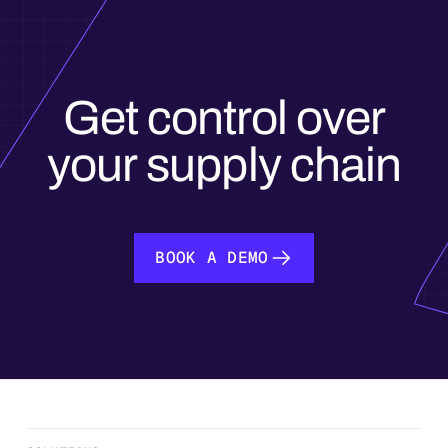
Get control over
your supply chain
BOOK A DEMO
BOOK A DEMO