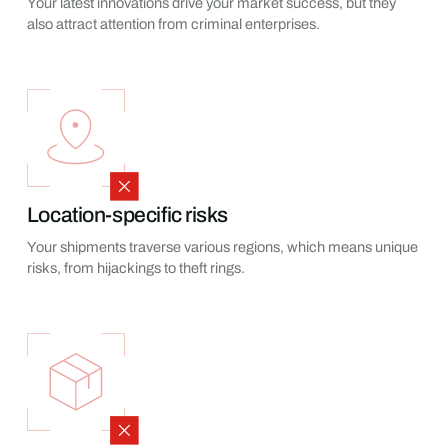
Your latest innovations drive your market success, but they
also attract attention from criminal enterprises.
Location-specific risks
Your shipments traverse various regions, which means unique
risks, from hijackings to theft rings.