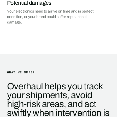
Potential damages
Your electronics need to arrive on time and in perfect
condition, or your brand could suffer reputational
damage.
WHAT WE OFFER
Overhaul helps you track
your shipments, avoid
high-risk areas, and act
swiftly when intervention is