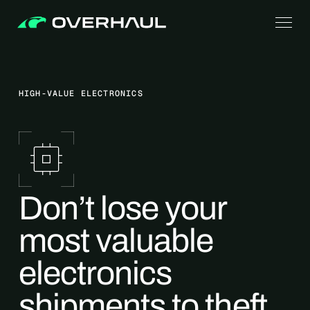
HIGH-VALUE ELECTRONICS
Don’t lose your
most valuable
electronics
shipments to theft,