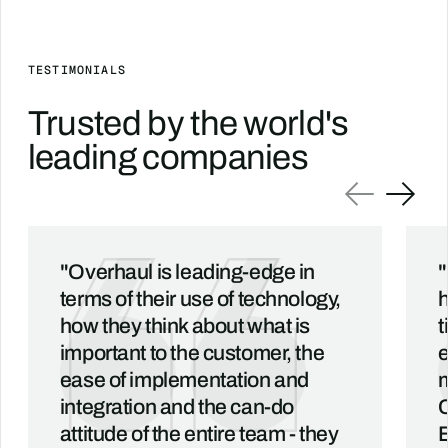
TESTIMONIALS
Trusted by the world's
leading companies
"Overhaul is leading-edge in
"
terms of their use of technology,
h
how they think about what is
t
important to the customer, the
e
ease of implementation and
m
integration and the can-do
C
attitude of the entire team - they