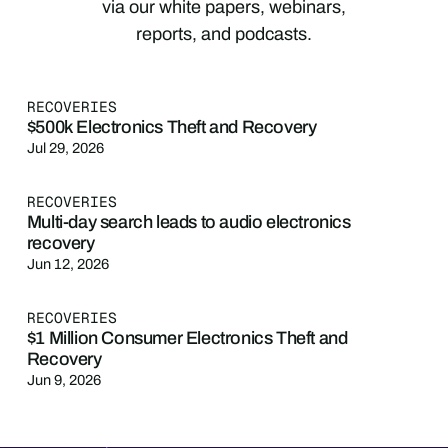
via our white papers, webinars,
reports, and podcasts.
RECOVERIES
$500k Electronics Theft and Recovery
Jul 29, 2026
RECOVERIES
Multi-day search leads to audio electronics
recovery
Jun 12, 2026
RECOVERIES
$1 Million Consumer Electronics Theft and
Recovery
Jun 9, 2026