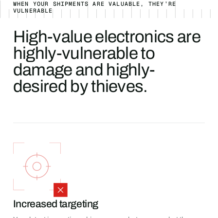
WHEN YOUR SHIPMENTS ARE VALUABLE, THEY’RE
VULNERABLE
High-value electronics are
highly-vulnerable to
damage and highly-
desired by thieves.
Increased targeting