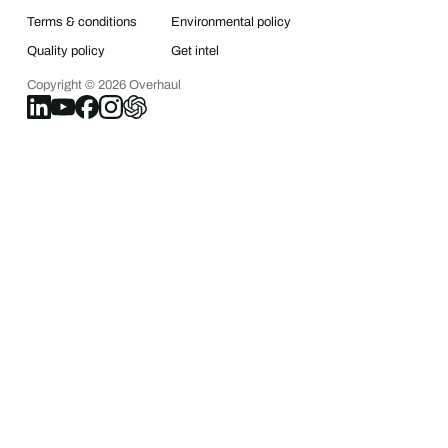
Terms & conditions
Environmental policy
Quality policy
Get intel
Copyright ©
2026
Overhaul