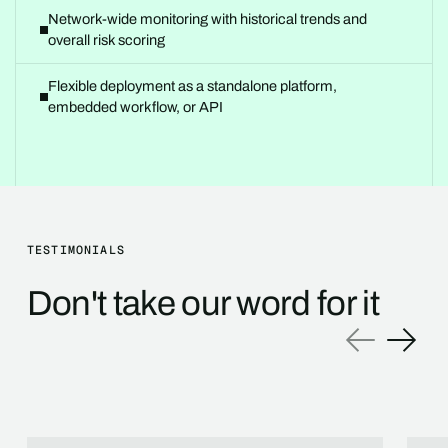
Network-wide monitoring with historical trends and
overall risk scoring
Flexible deployment as a standalone platform,
embedded workflow, or API
TESTIMONIALS
Don't take our word for it