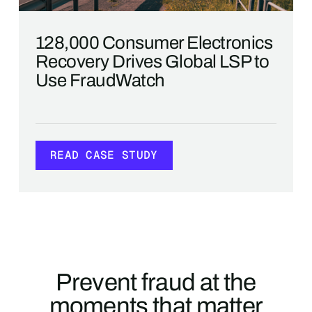
128,000 Consumer Electronics
Recovery Drives Global LSP to
Use FraudWatch
READ CASE STUDY
READ CASE STUDY
Prevent fraud at the
moments that matter