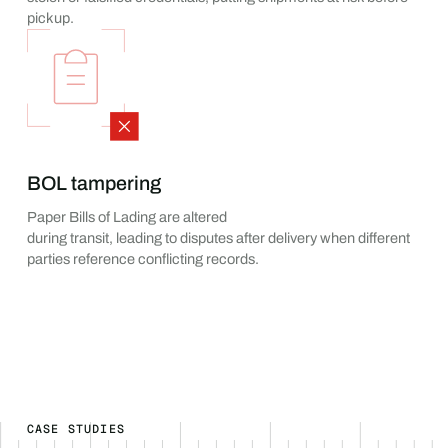
pickup.
BOL tampering
Paper Bills of Lading are altered
during transit, leading to disputes after delivery when different
parties reference conflicting records.
CASE STUDIES