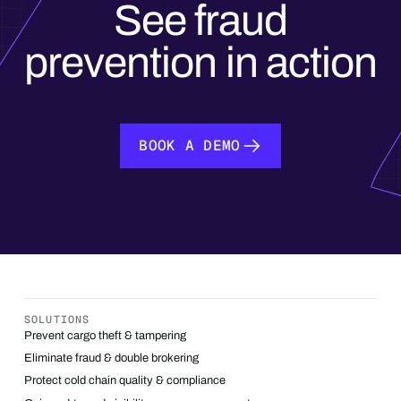
See fraud
prevention in action
BOOK A DEMO
BOOK A DEMO
SOLUTIONS
Prevent cargo theft & tampering
Eliminate fraud & double brokering
Protect cold chain quality & compliance