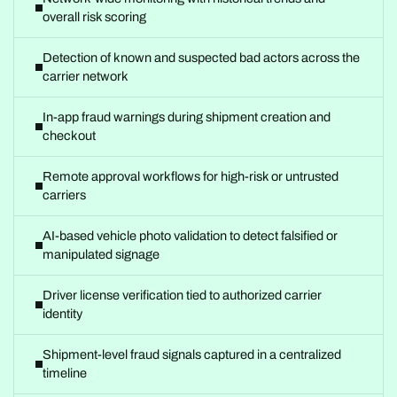
overall risk scoring
Detection of known and suspected bad actors across the
carrier network
In-app fraud warnings during shipment creation and
checkout
Remote approval workflows for high-risk or untrusted
carriers
AI-based vehicle photo validation to detect falsified or
manipulated signage
Driver license verification tied to authorized carrier
identity
Shipment-level fraud signals captured in a centralized
timeline