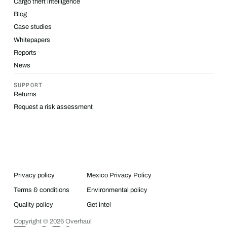
Cargo theft intelligence
Blog
Case studies
Whitepapers
Reports
News
SUPPORT
Returns
Request a risk assessment
Privacy policy
Mexico Privacy Policy
Terms & conditions
Environmental policy
Quality policy
Get intel
Copyright ©
2026
Overhaul