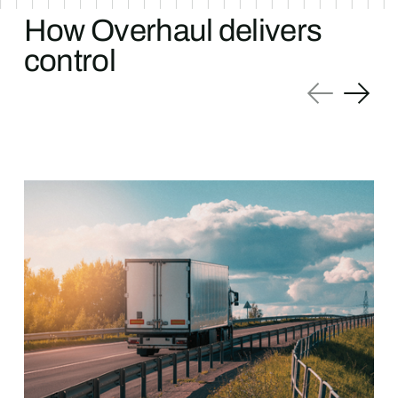
How Overhaul delivers
control