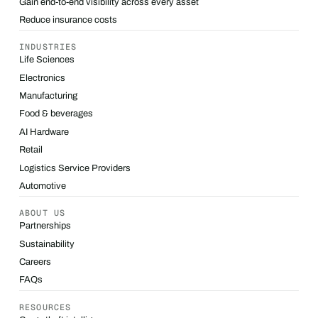
Gain end-to-end visibility across every asset
Reduce insurance costs
INDUSTRIES
Life Sciences
Electronics
Manufacturing
Food & beverages
AI Hardware
Retail
Logistics Service Providers
Automotive
ABOUT US
Partnerships
Sustainability
Careers
FAQs
RESOURCES