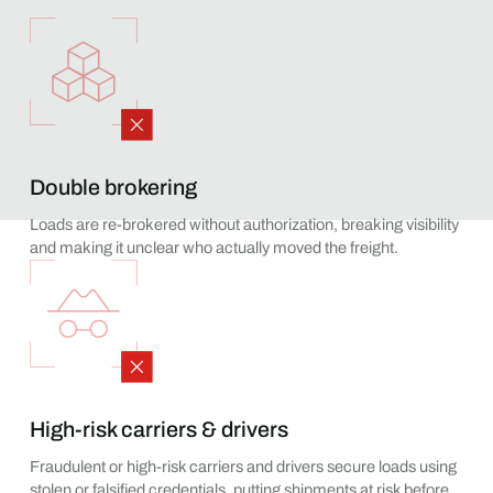
Double brokering
Loads are re-brokered without authorization, breaking visibility
and making it unclear who actually moved the freight.
High-risk carriers & drivers
Fraudulent or high-risk carriers and drivers secure loads using
stolen or falsified credentials, putting shipments at risk before