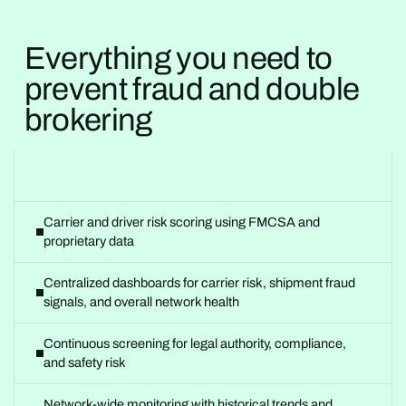
Everything you need to
prevent fraud and double
brokering
Carrier and driver risk scoring using FMCSA and
proprietary data
Centralized dashboards for carrier risk, shipment fraud
signals, and overall network health
Continuous screening for legal authority, compliance,
and safety risk
Network-wide monitoring with historical trends and