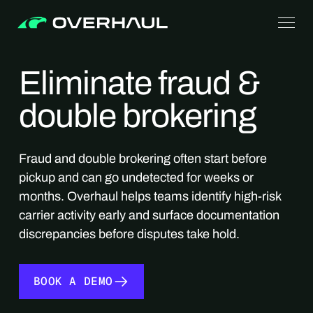
Eliminate fraud &
double brokering
Fraud and double brokering often start before
pickup and can go undetected for weeks or
months. Overhaul helps teams identify high-risk
carrier activity early and surface documentation
discrepancies before disputes take hold.
BOOK A DEMO
BOOK A DEMO