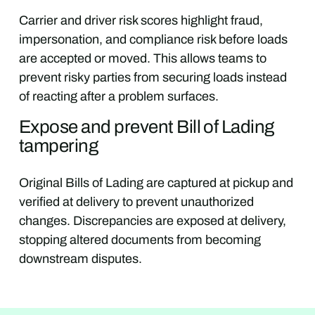
Carrier and driver risk scores highlight fraud,
impersonation, and compliance risk before loads
are accepted or moved. This allows teams to
prevent risky parties from securing loads instead
of reacting after a problem surfaces.
Expose and prevent Bill of Lading
tampering
Original Bills of Lading are captured at pickup and
verified at delivery to prevent unauthorized
changes. Discrepancies are exposed at delivery,
stopping altered documents from becoming
downstream disputes.