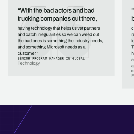
“With the bad actors and bad
"
trucking companies out there,
b
having technology that helps us vet partners
c
and catch irregularities so we can weed out
r
the bad ones is something the industry needs,
l
and something Microsoft needs as a
T
customer.”
h
SENIOR PROGRAM MANAGER IN GLOBAL
s
Technology
a
H
F