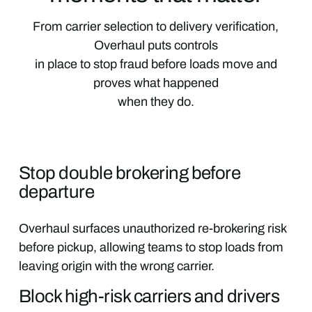
From carrier selection to delivery verification,
Overhaul puts controls
in place to stop fraud before loads move and
proves what happened
when they do.
Stop double brokering before
departure
Overhaul surfaces unauthorized re-brokering risk
before pickup, allowing teams to stop loads from
leaving origin with the wrong carrier.
Block high-risk carriers and drivers