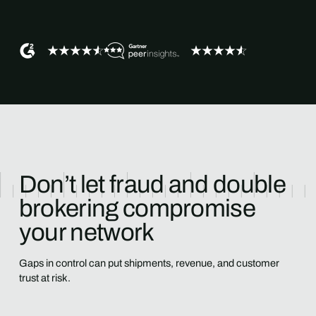
Don’t let fraud and double
brokering compromise
your network
Gaps in control can put shipments, revenue, and customer
trust at risk.