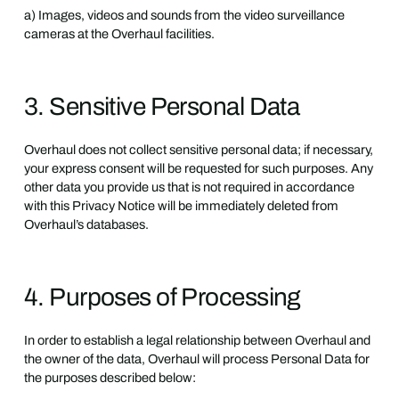
a) Images, videos and sounds from the video surveillance
cameras at the Overhaul facilities.
3. Sensitive Personal Data
Overhaul does not collect sensitive personal data; if necessary,
your express consent will be requested for such purposes. Any
other data you provide us that is not required in accordance
with this Privacy Notice will be immediately deleted from
Overhaul’s databases.
4. Purposes of Processing
In order to establish a legal relationship between Overhaul and
the owner of the data, Overhaul will process Personal Data for
the purposes described below: