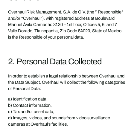
Overhaul Risk Management, S.A. de C.V. (the ” Responsible”
and/or “Overhaul”), with registered address at Boulevard
Manuel Ávila Camacho 3130 – 1st floor, Offices 5, 6, and 7,
Valle Dorado, Tlalnepantla, Zip Code 54020, State of Mexico,
is the Responsible of your personal data.
2. Personal Data Collected
In order to establish a legal relationship between Overhaul and
the Data Subject, Overhaul will collect the following categories
of Personal Data:
a) Identification data,
b) Contact information,
c) Tax and/or asset data,
d) Images, videos, and sounds from video surveillance
cameras at Overhaul’s facilities.