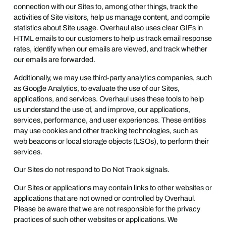
connection with our Sites to, among other things, track the
activities of Site visitors, help us manage content, and compile
statistics about Site usage. Overhaul also uses clear GIFs in
HTML emails to our customers to help us track email response
rates, identify when our emails are viewed, and track whether
our emails are forwarded.
Additionally, we may use third-party analytics companies, such
as Google Analytics, to evaluate the use of our Sites,
applications, and services. Overhaul uses these tools to help
us understand the use of, and improve, our applications,
services, performance, and user experiences. These entities
may use cookies and other tracking technologies, such as
web beacons or local storage objects (LSOs), to perform their
services.
Our Sites do not respond to Do Not Track signals.
Our Sites or applications may contain links to other websites or
applications that are not owned or controlled by Overhaul.
Please be aware that we are not responsible for the privacy
practices of such other websites or applications. We