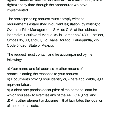
rights) at any time through the procedures we have
implemented.
The corresponding request must comply with the
requirements established in current legislation, by writing to
Overhaul Risk Management, S.A. de C.V., at the address
located at: Boulevard Manuel Ávila Camacho 3130 – 1st floor,
Offices 05, 06, and 07, Col. Valle Dorado, Tlalnepantla, Zip
Code 54020, State of Mexico.
The request must contain and be accompanied by the
following:
a) Your name and full address or other means of
communicating the response to your request.
b) Documents proving your identity or, where applicable, legal
representation.
c) A clear and precise description of the personal data for
which you seek to exercise any of the ARCO Rights; and
d) Any other element or document that facilitates the location
of the personal data.