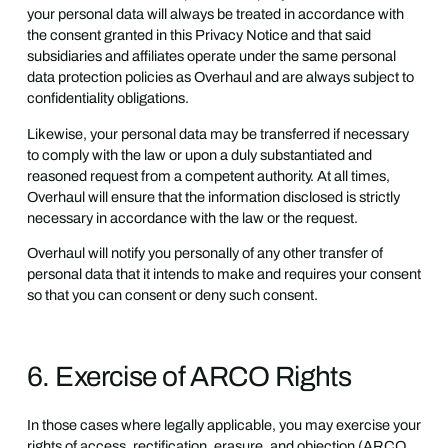
your personal data will always be treated in accordance with
the consent granted in this Privacy Notice and that said
subsidiaries and affiliates operate under the same personal
data protection policies as Overhaul and are always subject to
confidentiality obligations.
Likewise, your personal data may be transferred if necessary
to comply with the law or upon a duly substantiated and
reasoned request from a competent authority. At all times,
Overhaul will ensure that the information disclosed is strictly
necessary in accordance with the law or the request.
Overhaul will notify you personally of any other transfer of
personal data that it intends to make and requires your consent
so that you can consent or deny such consent.
6. Exercise of ARCO Rights
In those cases where legally applicable, you may exercise your
rights of access, rectification, erasure, and objection (ARCO