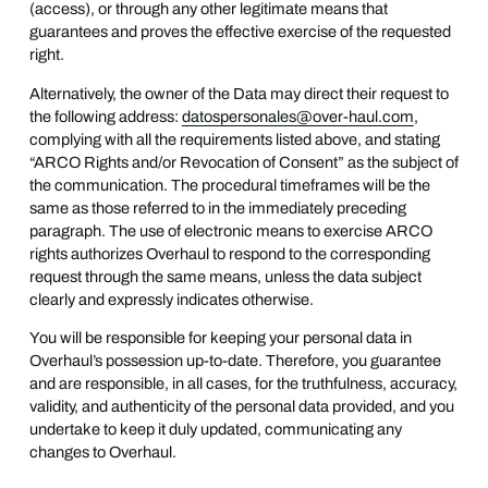
(access), or through any other legitimate means that
guarantees and proves the effective exercise of the requested
right.
Alternatively, the owner of the Data may direct their request to
the following address:
datospersonales@over-haul.com
,
complying with all the requirements listed above, and stating
“ARCO Rights and/or Revocation of Consent” as the subject of
the communication. The procedural timeframes will be the
same as those referred to in the immediately preceding
paragraph. The use of electronic means to exercise ARCO
rights authorizes Overhaul to respond to the corresponding
request through the same means, unless the data subject
clearly and expressly indicates otherwise.
You will be responsible for keeping your personal data in
Overhaul’s possession up-to-date. Therefore, you guarantee
and are responsible, in all cases, for the truthfulness, accuracy,
validity, and authenticity of the personal data provided, and you
undertake to keep it duly updated, communicating any
changes to Overhaul.