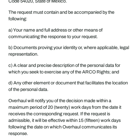
Code 54020, State of Mexico.
The request must contain and be accompanied by the
following:
a) Your name and full address or other means of
communicating the response to your request.
b) Documents proving your identity or, where applicable, legal
representation.
c) A clear and precise description of the personal data for
which you seek to exercise any of the ARCO Rights; and
d) Any other element or document that facilitates the location
of the personal data.
Overhaul will notify you of the decision made within a
maximum period of 20 (twenty) work days from the date it
receives the corresponding request. If the request is
admissible, it will be effective within 15 (fifteen) work days
following the date on which Overhaul communicates its
response.