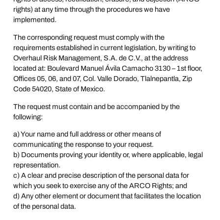
rights) at any time through the procedures we have
implemented.
The corresponding request must comply with the
requirements established in current legislation, by writing to
Overhaul Risk Management, S.A. de C.V., at the address
located at: Boulevard Manuel Ávila Camacho 3130 – 1st floor,
Offices 05, 06, and 07, Col. Valle Dorado, Tlalnepantla, Zip
Code 54020, State of Mexico.
The request must contain and be accompanied by the
following:
a) Your name and full address or other means of
communicating the response to your request.
b) Documents proving your identity or, where applicable, legal
representation.
c) A clear and precise description of the personal data for
which you seek to exercise any of the ARCO Rights; and
d) Any other element or document that facilitates the location
of the personal data.