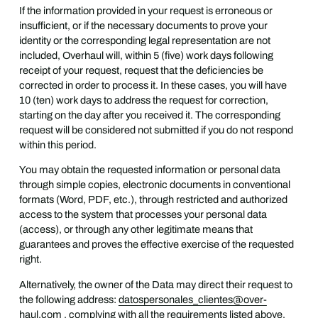
If the information provided in your request is erroneous or
insufficient, or if the necessary documents to prove your
identity or the corresponding legal representation are not
included, Overhaul will, within 5 (five) work days following
receipt of your request, request that the deficiencies be
corrected in order to process it. In these cases, you will have
10 (ten) work days to address the request for correction,
starting on the day after you received it. The corresponding
request will be considered not submitted if you do not respond
within this period.
You may obtain the requested information or personal data
through simple copies, electronic documents in conventional
formats (Word, PDF, etc.), through restricted and authorized
access to the system that processes your personal data
(access), or through any other legitimate means that
guarantees and proves the effective exercise of the requested
right.
Alternatively, the owner of the Data may direct their request to
the following address:
datospersonales_clientes@over-
haul.com
, complying with all the requirements listed above,