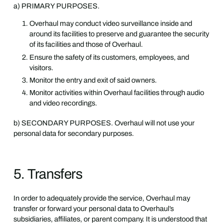
a) PRIMARY PURPOSES.
Overhaul may conduct video surveillance inside and
around its facilities to preserve and guarantee the security
of its facilities and those of Overhaul.
Ensure the safety of its customers, employees, and
visitors.
Monitor the entry and exit of said owners.
Monitor activities within Overhaul facilities through audio
and video recordings.
b) SECONDARY PURPOSES. Overhaul will not use your
personal data for secondary purposes.
5. Transfers
In order to adequately provide the service, Overhaul may
transfer or forward your personal data to Overhaul’s
subsidiaries, affiliates, or parent company. It is understood that