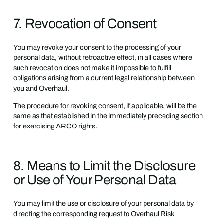
7. Revocation of Consent
You may revoke your consent to the processing of your
personal data, without retroactive effect, in all cases where
such revocation does not make it impossible to fulfill
obligations arising from a current legal relationship between
you and Overhaul.
The procedure for revoking consent, if applicable, will be the
same as that established in the immediately preceding section
for exercising ARCO rights.
8. Means to Limit the Disclosure
or Use of Your Personal Data
You may limit the use or disclosure of your personal data by
directing the corresponding request to Overhaul Risk