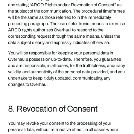
and stating “ARCO Rights and/or Revocation of Consent” as
the subject of the communication. The procedural timeframes
will be the same as those referred to in the immediately
preceding paragraph. The use of electronic means to exercise
ARCO rights authorizes Overhaul to respond to the
corresponding request through the same means, unless the
data subject clearly and expressly indicates otherwise.
You will be responsible for keeping your personal data in
Overhaul’s possession up-to-date. Therefore, you guarantee
and are responsible, in all cases, for the truthfulness, accuracy,
validity, and authenticity of the personal data provided, and you
undertake to keep it duly updated, communicating any
changes to Overhaul.
8. Revocation of Consent
You may revoke your consent to the processing of your
personal data, without retroactive effect, in all cases where