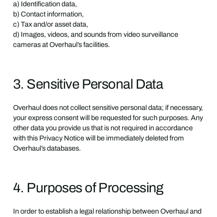
a) Identification data,
b) Contact information,
c) Tax and/or asset data,
d) Images, videos, and sounds from video surveillance
cameras at Overhaul’s facilities.
3. Sensitive Personal Data
Overhaul does not collect sensitive personal data; if necessary,
your express consent will be requested for such purposes. Any
other data you provide us that is not required in accordance
with this Privacy Notice will be immediately deleted from
Overhaul’s databases.
4. Purposes of Processing
In order to establish a legal relationship between Overhaul and