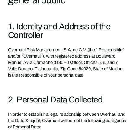
general public
1. Identity and Address of the
Controller
Overhaul Risk Management, S.A. de C.V. (the ” Responsible”
and/or “Overhaul”), with registered address at Boulevard
Manuel Ávila Camacho 3130 – 1st floor, Offices 5, 6, and 7,
Valle Dorado, Tlalnepantla, Zip Code 54020, State of Mexico,
is the Responsible of your personal data.
2. Personal Data Collected
In order to establish a legal relationship between Overhaul and
the Data Subject, Overhaul will collect the following categories
of Personal Data: