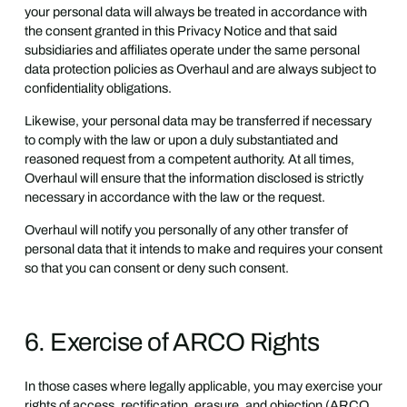
your personal data will always be treated in accordance with
the consent granted in this Privacy Notice and that said
subsidiaries and affiliates operate under the same personal
data protection policies as Overhaul and are always subject to
confidentiality obligations.
Likewise, your personal data may be transferred if necessary
to comply with the law or upon a duly substantiated and
reasoned request from a competent authority. At all times,
Overhaul will ensure that the information disclosed is strictly
necessary in accordance with the law or the request.
Overhaul will notify you personally of any other transfer of
personal data that it intends to make and requires your consent
so that you can consent or deny such consent.
6. Exercise of ARCO Rights
In those cases where legally applicable, you may exercise your
rights of access, rectification, erasure, and objection (ARCO