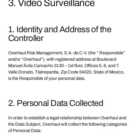
3. Video Surveillance
1. Identity and Address of the
Controller
Overhaul Risk Management, S.A. de C.V. (the ” Responsible”
and/or “Overhaul”), with registered address at Boulevard
Manuel Ávila Camacho 3130 – 1st floor, Offices 5, 6, and 7,
Valle Dorado, Tlalnepantla, Zip Code 54020, State of Mexico,
is the Responsible of your personal data.
2. Personal Data Collected
In order to establish a legal relationship between Overhaul and
the Data Subject, Overhaul will collect the following categories
of Personal Data: