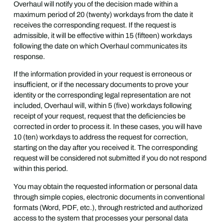
Overhaul will notify you of the decision made within a
maximum period of 20 (twenty) workdays from the date it
receives the corresponding request. If the request is
admissible, it will be effective within 15 (fifteen) workdays
following the date on which Overhaul communicates its
response.
If the information provided in your request is erroneous or
insufficient, or if the necessary documents to prove your
identity or the corresponding legal representation are not
included, Overhaul will, within 5 (five) workdays following
receipt of your request, request that the deficiencies be
corrected in order to process it. In these cases, you will have
10 (ten) workdays to address the request for correction,
starting on the day after you received it. The corresponding
request will be considered not submitted if you do not respond
within this period.
You may obtain the requested information or personal data
through simple copies, electronic documents in conventional
formats (Word, PDF, etc.), through restricted and authorized
access to the system that processes your personal data