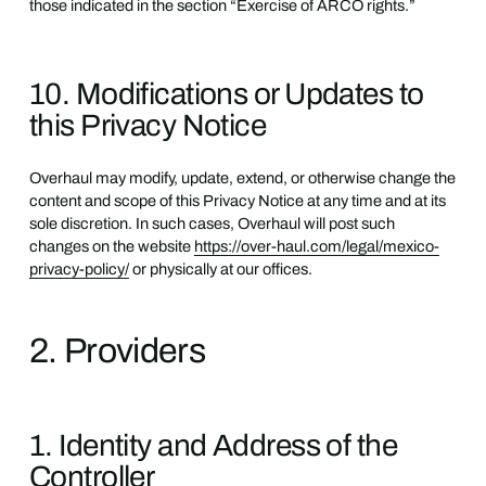
those indicated in the section “Exercise of ARCO rights.”
10. Modifications or Updates to
this Privacy Notice
Overhaul may modify, update, extend, or otherwise change the
content and scope of this Privacy Notice at any time and at its
sole discretion. In such cases, Overhaul will post such
changes on the website
https://over-haul.com/legal/mexico-
privacy-policy/
or physically at our offices.
2. Providers
1. Identity and Address of the
Controller