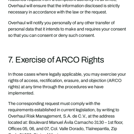
Overhaul will ensure that the information disclosed is strictly
necessary in accordance with the law or the request.
Overhaul will notify you personally of any other transfer of
personal data that it intends to make and requires your consent
so that you can consent or deny such consent.
7. Exercise of ARCO Rights
In those cases where legally applicable, you may exercise your
rights of access, rectification, erasure, and objection (ARCO
rights) at any time through the procedures we have
implemented.
The corresponding request must comply with the
requirements established in current legislation, by writing to
Overhaul Risk Management, S.A. de C.V., at the address
located at: Boulevard Manuel Ávila Camacho 3130 – 1st floor,
Offices 05, 06, and 07, Col. Valle Dorado, Tlalnepantla, Zip