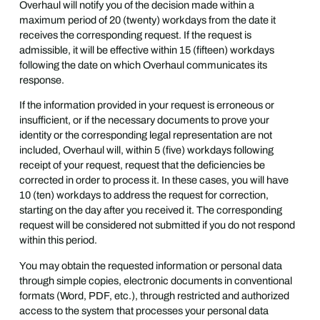
Overhaul will notify you of the decision made within a
maximum period of 20 (twenty) workdays from the date it
receives the corresponding request. If the request is
admissible, it will be effective within 15 (fifteen) workdays
following the date on which Overhaul communicates its
response.
If the information provided in your request is erroneous or
insufficient, or if the necessary documents to prove your
identity or the corresponding legal representation are not
included, Overhaul will, within 5 (five) workdays following
receipt of your request, request that the deficiencies be
corrected in order to process it. In these cases, you will have
10 (ten) workdays to address the request for correction,
starting on the day after you received it. The corresponding
request will be considered not submitted if you do not respond
within this period.
You may obtain the requested information or personal data
through simple copies, electronic documents in conventional
formats (Word, PDF, etc.), through restricted and authorized
access to the system that processes your personal data