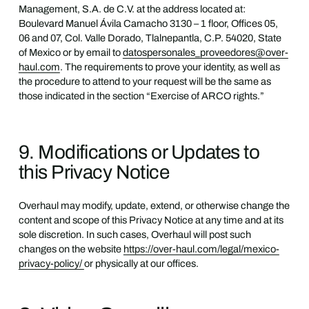
Management, S.A. de C.V. at the address located at:
Boulevard Manuel Ávila Camacho 3130 – 1 floor, Offices 05,
06 and 07, Col. Valle Dorado, Tlalnepantla, C.P. 54020, State
of Mexico or by email to
datospersonales_proveedores@over-
haul.com
. The requirements to prove your identity, as well as
the procedure to attend to your request will be the same as
those indicated in the section “Exercise of ARCO rights.”
9. Modifications or Updates to
this Privacy Notice
Overhaul may modify, update, extend, or otherwise change the
content and scope of this Privacy Notice at any time and at its
sole discretion. In such cases, Overhaul will post such
changes on the website
https://over-haul.com/legal/mexico-
privacy-policy/
or physically at our offices.