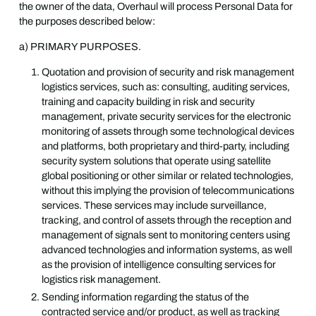
the owner of the data, Overhaul will process Personal Data for
the purposes described below:
a) PRIMARY PURPOSES.
Quotation and provision of security and risk management
logistics services, such as: consulting, auditing services,
training and capacity building in risk and security
management, private security services for the electronic
monitoring of assets through some technological devices
and platforms, both proprietary and third-party, including
security system solutions that operate using satellite
global positioning or other similar or related technologies,
without this implying the provision of telecommunications
services. These services may include surveillance,
tracking, and control of assets through the reception and
management of signals sent to monitoring centers using
advanced technologies and information systems, as well
as the provision of intelligence consulting services for
logistics risk management.
Sending information regarding the status of the
contracted service and/or product, as well as tracking