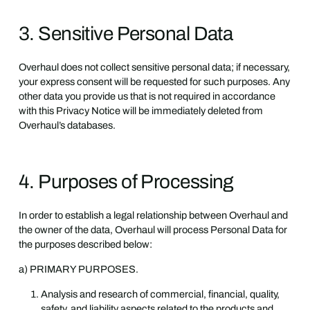
3. Sensitive Personal Data
Overhaul does not collect sensitive personal data; if necessary,
your express consent will be requested for such purposes. Any
other data you provide us that is not required in accordance
with this Privacy Notice will be immediately deleted from
Overhaul’s databases.
4. Purposes of Processing
In order to establish a legal relationship between Overhaul and
the owner of the data, Overhaul will process Personal Data for
the purposes described below:
a) PRIMARY PURPOSES.
Analysis and research of commercial, financial, quality,
safety, and liability aspects related to the products and