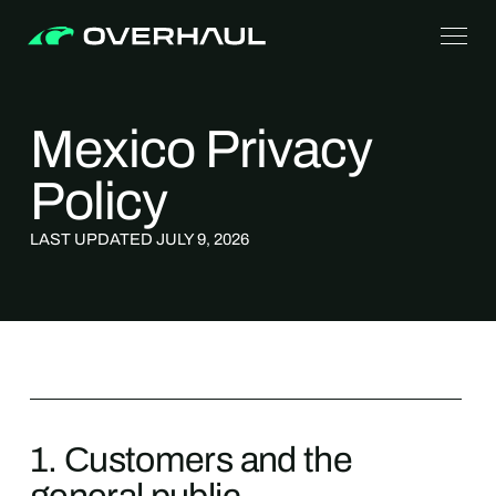
Mexico Privacy
Policy
LAST UPDATED JULY 9, 2026
1. Сustomers and the