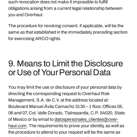
such revocation does not make it impossible to fulfill
obligations arising from a current legal relationship between
you and Overhaul.
The procedure for revoking consent, if applicable, will be the
same as that established in the immediately preceding section
for exercising ARCO rights.
9. Means to Limit the Disclosure
or Use of Your Personal Data
You may limit the use or disclosure of your personal data by
directing the corresponding request to Overhaul Risk
Management, S.A. de C.V. at the address located at:
Boulevard Manuel Ávila Camacho 3130 – 1 floor, Offices 05,
06 and 07, Col. Valle Dorado, Tlalnepantla, C.P. 54020, State
of Mexico or by email to
datospersonales_clientes@over-
haul.com
. The requirements to prove your identity, as well as
the procedure to attend to your request will be the same as