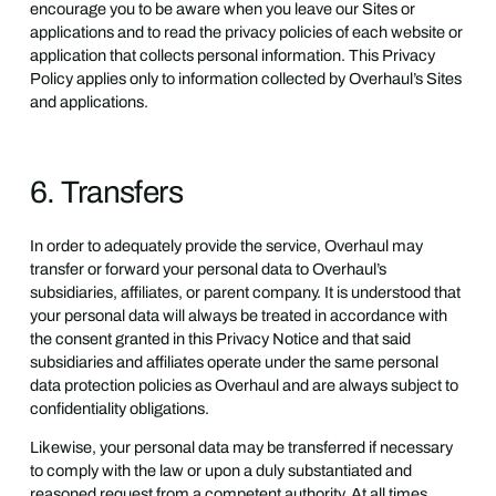
encourage you to be aware when you leave our Sites or
applications and to read the privacy policies of each website or
application that collects personal information. This Privacy
Policy applies only to information collected by Overhaul’s Sites
and applications.
6. Transfers
In order to adequately provide the service, Overhaul may
transfer or forward your personal data to Overhaul’s
subsidiaries, affiliates, or parent company. It is understood that
your personal data will always be treated in accordance with
the consent granted in this Privacy Notice and that said
subsidiaries and affiliates operate under the same personal
data protection policies as Overhaul and are always subject to
confidentiality obligations.
Likewise, your personal data may be transferred if necessary
to comply with the law or upon a duly substantiated and
reasoned request from a competent authority. At all times,