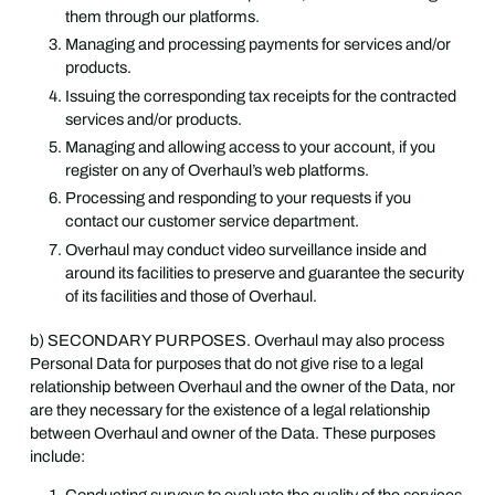
them through our platforms.
Managing and processing payments for services and/or
products.
Issuing the corresponding tax receipts for the contracted
services and/or products.
Managing and allowing access to your account, if you
register on any of Overhaul’s web platforms.
Processing and responding to your requests if you
contact our customer service department.
Overhaul may conduct video surveillance inside and
around its facilities to preserve and guarantee the security
of its facilities and those of Overhaul.
b) SECONDARY PURPOSES. Overhaul may also process
Personal Data for purposes that do not give rise to a legal
relationship between Overhaul and the owner of the Data, nor
are they necessary for the existence of a legal relationship
between Overhaul and owner of the Data. These purposes
include: