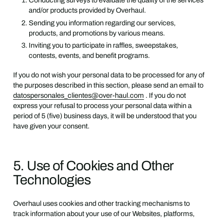
Conducting surveys to evaluate the quality of the services
and/or products provided by Overhaul.
Sending you information regarding our services,
products, and promotions by various means.
Inviting you to participate in raffles, sweepstakes,
contests, events, and benefit programs.
If you do not wish your personal data to be processed for any of
the purposes described in this section, please send an email to
datospersonales_clientes@over-haul.com
. If you do not
express your refusal to process your personal data within a
period of 5 (five) business days, it will be understood that you
have given your consent.
5. Use of Cookies and Other
Technologies
Overhaul uses cookies and other tracking mechanisms to
track information about your use of our Websites, platforms,