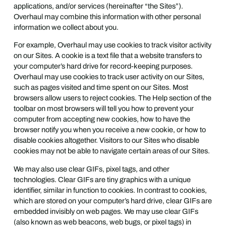
applications, and/or services (hereinafter “the Sites”).
Overhaul may combine this information with other personal
information we collect about you.
For example, Overhaul may use cookies to track visitor activity
on our Sites. A cookie is a text file that a website transfers to
your computer’s hard drive for record-keeping purposes.
Overhaul may use cookies to track user activity on our Sites,
such as pages visited and time spent on our Sites. Most
browsers allow users to reject cookies. The Help section of the
toolbar on most browsers will tell you how to prevent your
computer from accepting new cookies, how to have the
browser notify you when you receive a new cookie, or how to
disable cookies altogether. Visitors to our Sites who disable
cookies may not be able to navigate certain areas of our Sites.
We may also use clear GIFs, pixel tags, and other
technologies. Clear GIFs are tiny graphics with a unique
identifier, similar in function to cookies. In contrast to cookies,
which are stored on your computer’s hard drive, clear GIFs are
embedded invisibly on web pages. We may use clear GIFs
(also known as web beacons, web bugs, or pixel tags) in