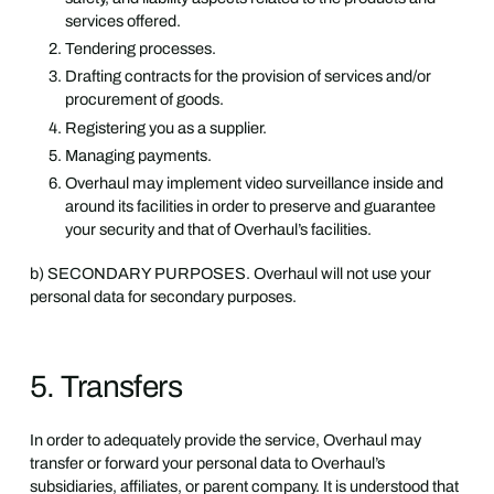
services offered.
Tendering processes.
Drafting contracts for the provision of services and/or
procurement of goods.
Registering you as a supplier.
Managing payments.
Overhaul may implement video surveillance inside and
around its facilities in order to preserve and guarantee
your security and that of Overhaul’s facilities.
b) SECONDARY PURPOSES. Overhaul will not use your
personal data for secondary purposes.
5. Transfers
In order to adequately provide the service, Overhaul may
transfer or forward your personal data to Overhaul’s
subsidiaries, affiliates, or parent company. It is understood that