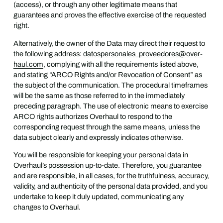
(access), or through any other legitimate means that
guarantees and proves the effective exercise of the requested
right.
Alternatively, the owner of the Data may direct their request to
the following address:
datospersonales_proveedores@over-
haul.com
, complying with all the requirements listed above,
and stating “ARCO Rights and/or Revocation of Consent” as
the subject of the communication. The procedural timeframes
will be the same as those referred to in the immediately
preceding paragraph. The use of electronic means to exercise
ARCO rights authorizes Overhaul to respond to the
corresponding request through the same means, unless the
data subject clearly and expressly indicates otherwise.
You will be responsible for keeping your personal data in
Overhaul’s possession up-to-date. Therefore, you guarantee
and are responsible, in all cases, for the truthfulness, accuracy,
validity, and authenticity of the personal data provided, and you
undertake to keep it duly updated, communicating any
changes to Overhaul.