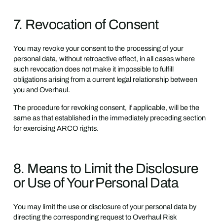
7. Revocation of Consent
You may revoke your consent to the processing of your
personal data, without retroactive effect, in all cases where
such revocation does not make it impossible to fulfill
obligations arising from a current legal relationship between
you and Overhaul.
The procedure for revoking consent, if applicable, will be the
same as that established in the immediately preceding section
for exercising ARCO rights.
8. Means to Limit the Disclosure
or Use of Your Personal Data
You may limit the use or disclosure of your personal data by
directing the corresponding request to Overhaul Risk