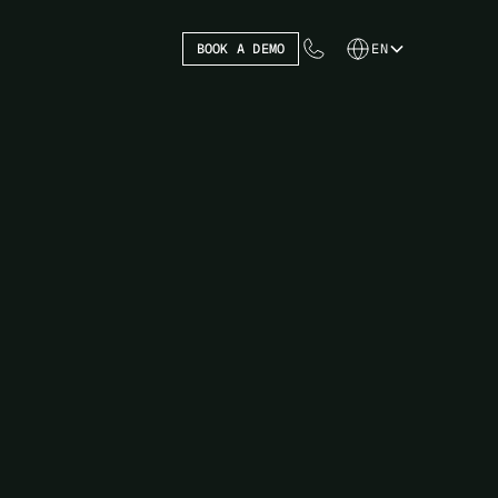
BOOK A DEMO
EN