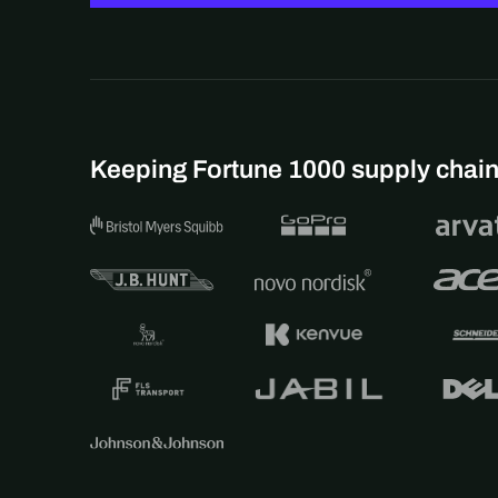
Keeping Fortune 1000 supply chains