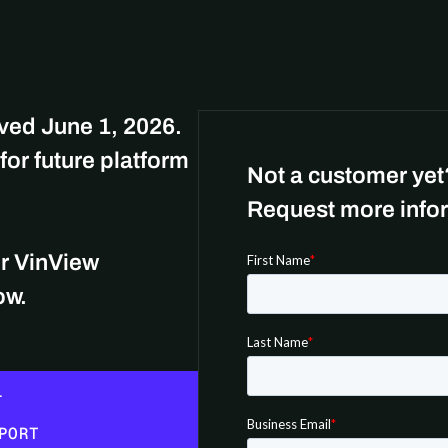
oved June 1, 2026.
for future platform
Not a customer yet
Request more infor
or VinView
low.
L
PORT