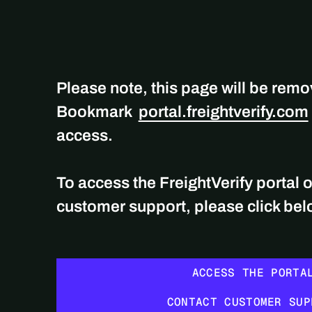
Please note, this page will be rem
Bookmark
portal.freightverify.com
access.
To access the FreightVerify portal 
customer support, please click be
ACCESS THE PORTAL
ACCESS THE PORTA
CONTACT CUSTOMER SUPPORT
CONTACT CUSTOMER SUP