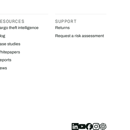
ESOURCES
SUPPORT
argo theft intelligence
Returns
log
Request a risk assessment
ase studies
hitepapers
eports
ews