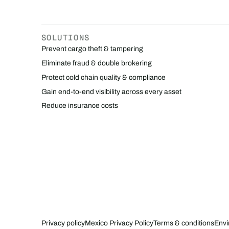
SOLUTIONS
Prevent cargo theft & tampering
Eliminate fraud & double brokering
Protect cold chain quality & compliance
Gain end-to-end visibility across every asset
Reduce insurance costs
Privacy policy
Mexico Privacy Policy
Terms & conditions
Envi