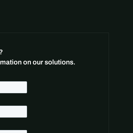
?
mation on our solutions.