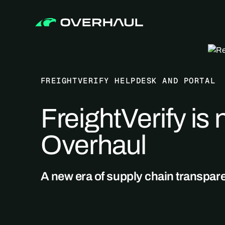
FREIGHTVERIFY HELPDESK AND PORTAL
FreightVerify is
Overhaul
A new era of supply chain transpar