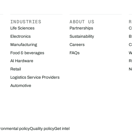
INDUSTRIES
ABOUT US
R
Life Sciences
Partnerships
C
Electronics
Sustainability
B
Manufacturing
Careers
C
Food & beverages
FAQs
W
AI Hardware
R
Retail
N
Logistics Service Providers
Automotive
ronmental policy
Quality policy
Get intel