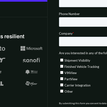
 resilient