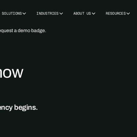
SOLUTIONS
INDUSTRIES
ABOUT US
RESOURCES
 now
ency begins.