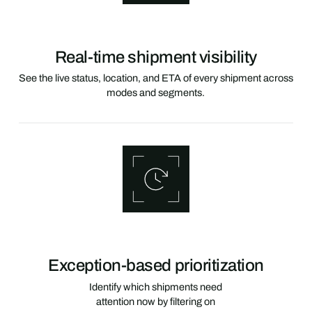
Real-time shipment visibility
See the live status, location, and ETA of every shipment across
modes and segments.
Exception-based prioritization
Identify which shipments need
attention now by filtering on