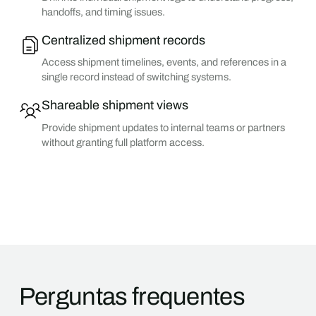
handoffs, and timing issues.
Centralized shipment records
Access shipment timelines, events, and references in a
single record instead of switching systems.
Shareable shipment views
Provide shipment updates to internal teams or partners
without granting full platform access.
Perguntas frequentes