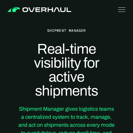
SHIPMENT MANAGER
Real-time
visibility for
active
shipments
Shipment Manager gives logistics teams
a centralized system to track, manage,
and act on shipments across every mode
to avoid delays, reduce dwell time, and