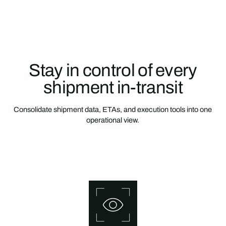
Stay in control of every
shipment in-transit
Consolidate shipment data, ETAs, and execution tools into one
operational view.