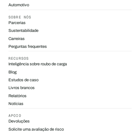
Automotivo
SOBRE NÓS
Parcerias
Sustentabilidade
Carreiras
Perguntas frequentes
RECURSOS
Inteligência sobre roubo de carga
Blog
Estudos de caso
Livros brancos
Relatórios
Notícias
APOIO
Devoluções
Solicite uma avaliação de risco