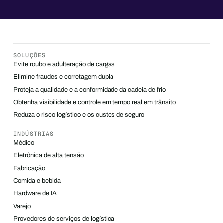
SOLUÇÕES
Evite roubo e adulteração de cargas
Elimine fraudes e corretagem dupla
Proteja a qualidade e a conformidade da cadeia de frio
Obtenha visibilidade e controle em tempo real em trânsito
Reduza o risco logístico e os custos de seguro
INDÚSTRIAS
Médico
Eletrônica de alta tensão
Fabricação
Comida e bebida
Hardware de IA
Varejo
Provedores de serviços de logística