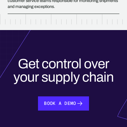
customer service teams responsible for monitoring shipments
and managing exceptions.
Get control over
your supply chain
BOOK A DEMO
BOOK A DEMO