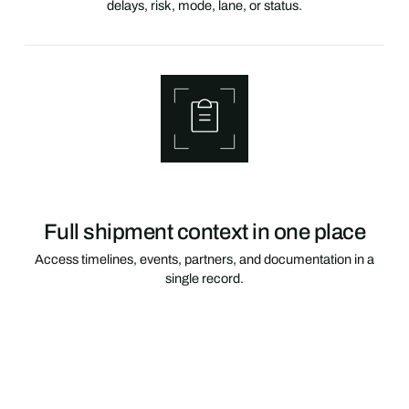
delays, risk, mode, lane, or status.
Full shipment context in one place
Access timelines, events, partners, and documentation in a
single record.