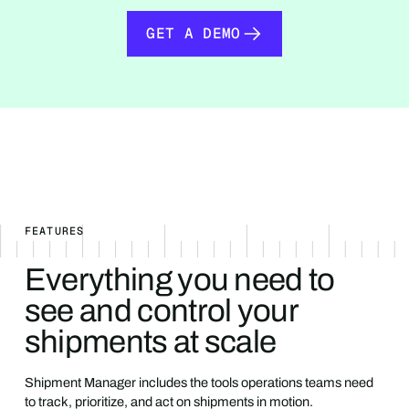
GET A DEMO
GET A DEMO
FEATURES
Everything you need to
see and control your
shipments at scale
Shipment Manager includes the tools operations teams need
to track, prioritize, and act on shipments in motion.