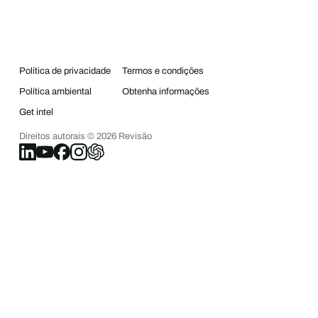
Política de privacidade
Termos e condições
Política ambiental
Obtenha informações
Get intel
Direitos autorais ©
2026
Revisão