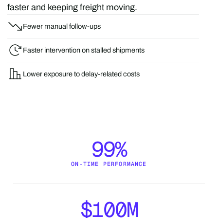
faster and keeping freight moving.
Fewer manual follow-ups
Faster intervention on stalled shipments
Lower exposure to delay-related costs
99%
ON-TIME PERFORMANCE
$100M