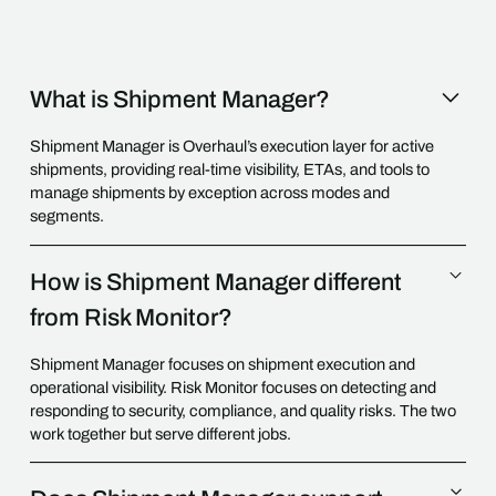
What is Shipment Manager?
Shipment Manager is Overhaul’s execution layer for active
shipments, providing real-time visibility, ETAs, and tools to
manage shipments by exception across modes and
segments.
How is Shipment Manager different
from Risk Monitor?
Shipment Manager focuses on shipment execution and
operational visibility. Risk Monitor focuses on detecting and
responding to security, compliance, and quality risks. The two
work together but serve different jobs.