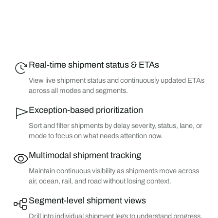
Real-time shipment status & ETAs
View live shipment status and continuously updated ETAs
across all modes and segments.
Exception-based prioritization
Sort and filter shipments by delay severity, status, lane, or
mode to focus on what needs attention now.
Multimodal shipment tracking
Maintain continuous visibility as shipments move across
air, ocean, rail, and road without losing context.
Segment-level shipment views
Drill into individual shipment legs to understand progress,