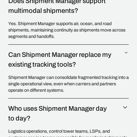
Does Shipment Manager support
multimodal shipments?
Yes. Shipment Manager supports air, ocean, and road
shipments, maintaining continuity as shipments move across
segments and handoffs.
Can Shipment Manager replace my
existing tracking tools?
Shipment Manager can consolidate fragmented tracking into a
single operational view, even when carriers and partners
operate on different systems.
Who uses Shipment Manager day
to day?
Logistics operations, control tower teams, LSPs, and