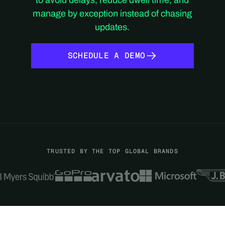
manage by exception instead of chasing
updates.
SCHEDULE A DEMO
SCHEDULE A DEMO
TRUSTED BY THE TOP GLOBAL BRANDS