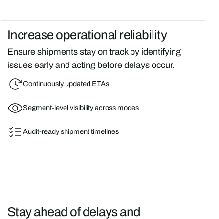
Increase operational reliability
Ensure shipments stay on track by identifying
issues early and acting before delays occur.
Continuously updated ETAs
Segment-level visibility across modes
Audit-ready shipment timelines
Stay ahead of delays and