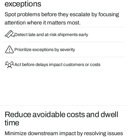
exceptions
Spot problems before they escalate by focusing
attention where it matters most.
Detect late and at-risk shipments early
Prioritize exceptions by severity
Act before delays impact customers or costs
Reduce avoidable costs and dwell
time
Minimize downstream impact by resolving issues