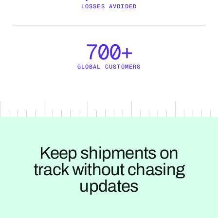
LOSSES AVOIDED
700+
GLOBAL CUSTOMERS
Keep shipments on
track without chasing
updates