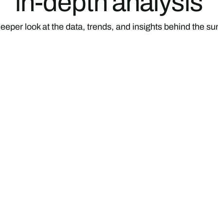
in-depth analysis
eeper look at the data, trends, and insights behind the 