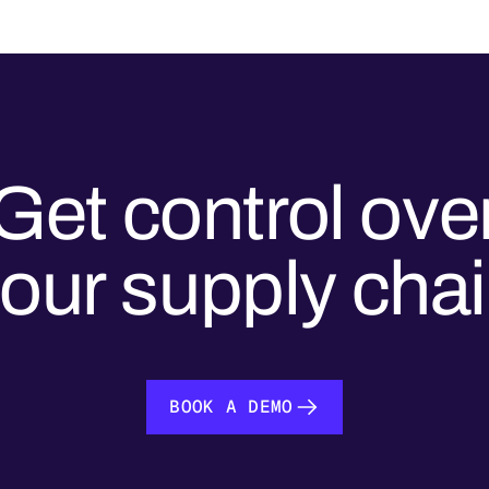
Get control ove
our supply cha
BOOK A DEMO
BOOK A DEMO