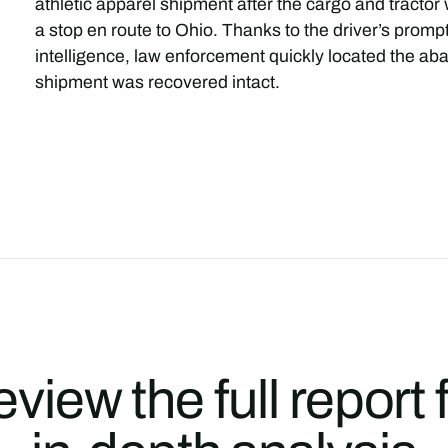
athletic apparel shipment after the cargo and tracto
a stop en route to Ohio. Thanks to the driver’s promp
intelligence, law enforcement quickly located the ab
shipment was recovered intact.
view the full report 