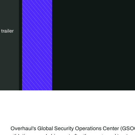
trailer
Overhaul’s Global Security Operations Center (GSOC)