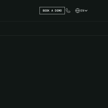
BOOK A DEMO
EN