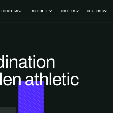
SOLUTIONS
INDUSTRIES
ABOUT US
RESOURCES
ination
len athletic