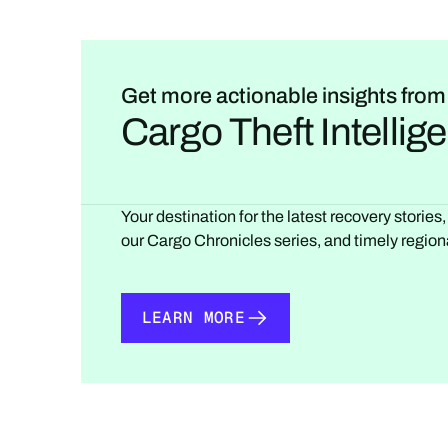
Get more actionable insights from
Cargo Theft Intelli
Your destination for the latest recovery stories
our Cargo Chronicles series, and timely regiona
LEARN MORE
LEARN MORE