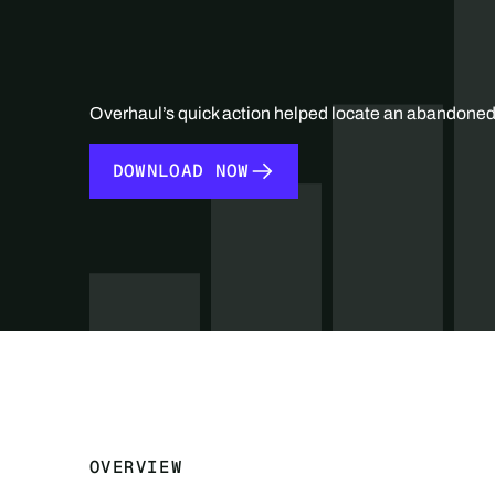
Overhaul’s quick action helped locate an abandoned 
DOWNLOAD NOW
DOWNLOAD NOW
OVERVIEW