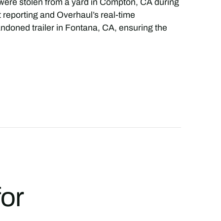
r were stolen from a yard in Compton, CA during
t reporting and Overhaul’s real-time
andoned trailer in Fontana, CA, ensuring the
for