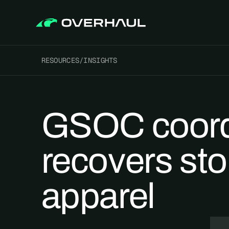
RESOURCES
/
INSIGHTS
GSOC coord
recovers sto
apparel