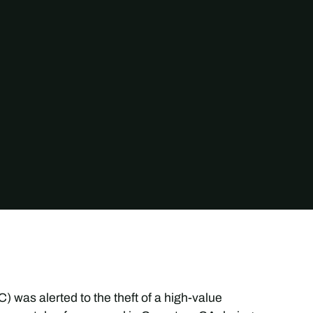
 was alerted to the theft of a high-value