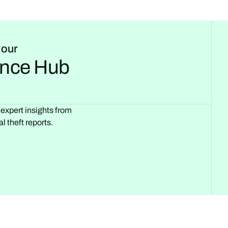
 our
gence Hub
, expert insights from
l theft reports.