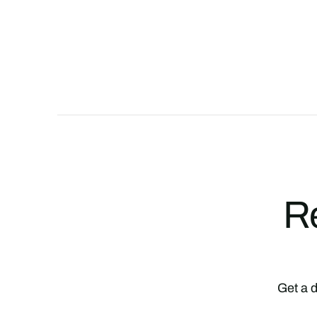
Re
Get a d