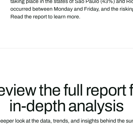
taking place in the states of São Paulo (43%) and Ri
occurred between Monday and Friday, and the risking
Read the report to learn more.
view the full report 
in-depth analysis
eeper look at the data, trends, and insights behind the 