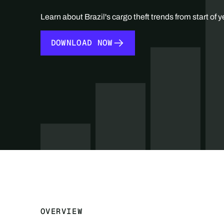
Learn about Brazil's cargo theft trends from start of y
DOWNLOAD NOW
DOWNLOAD NOW
OVERVIEW