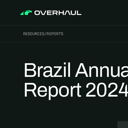
RESOURCES
/
REPORTS
Brazil Annua
Report 202