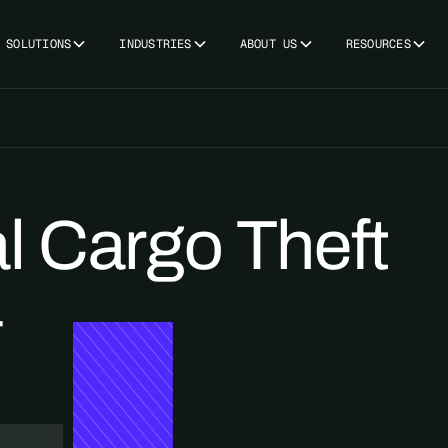
SOLUTIONS
INDUSTRIES
ABOUT US
RESOURCES
l Cargo Theft
4