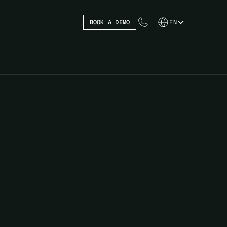
BOOK A DEMO
EN