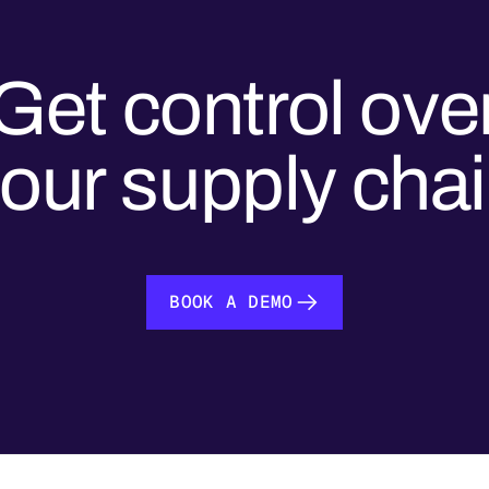
Get control ove
our supply cha
BOOK A DEMO
BOOK A DEMO