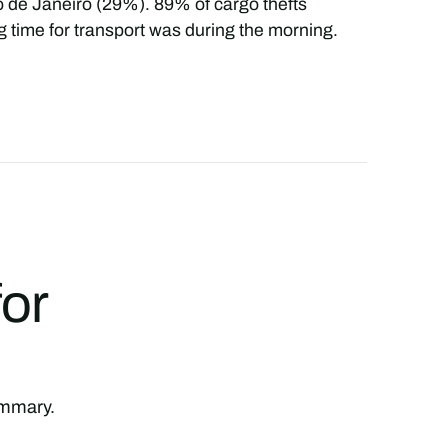
o de Janeiro (29%). 89% of cargo thefts
 time for transport was during the morning.
for
summary.