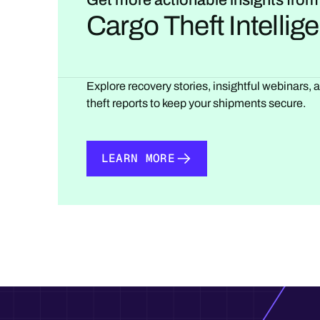
Get more actionable insights from
Cargo Theft Intelli
Explore recovery stories, insightful webinars, 
theft reports to keep your shipments secure.
LEARN MORE
LEARN MORE