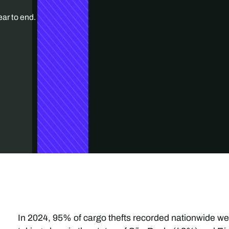
ear to end.
In 2024, 95% of cargo thefts recorded nationwide wer