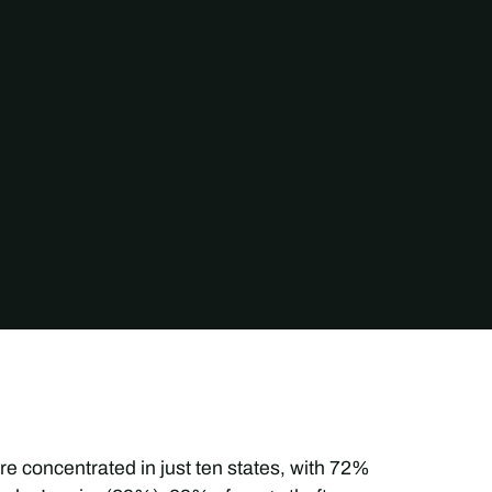
e concentrated in just ten states, with 72%