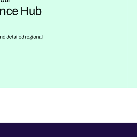
 our
gence Hub
and detailed regional