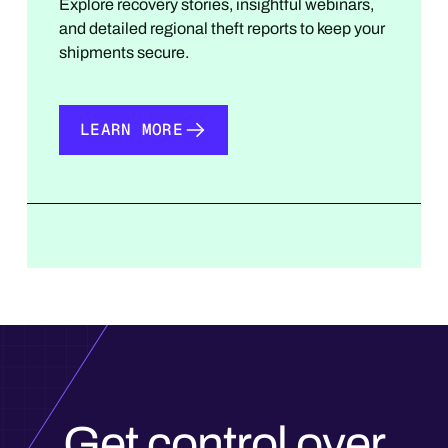
Explore recovery stories, insightful webinars,
and detailed regional theft reports to keep your
shipments secure.
LEARN MORE
LEARN MORE
Get control over