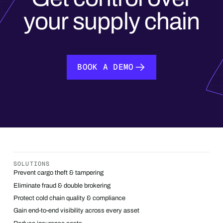
your supply chain
BOOK A DEMO
BOOK A DEMO
SOLUTIONS
Prevent cargo theft & tampering
Eliminate fraud & double brokering
Protect cold chain quality & compliance
Gain end-to-end visibility across every asset