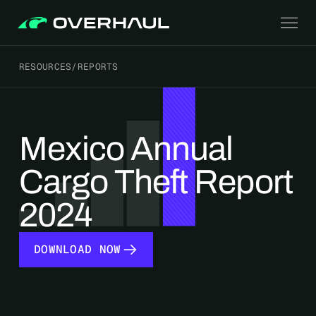
RESOURCES
/
REPORTS
Mexico Annual
Cargo Theft Report
2024
DOWNLOAD NOW
DOWNLOAD NOW