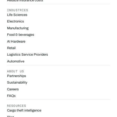
Reduce insurance costs
INDUSTRIES
Life Sciences
Electronics
Manufacturing
Food & beverages
AI Hardware
Retail
Logistics Service Providers
Automotive
ABOUT US
Partnerships
Sustainability
Careers
FAQs
RESOURCES
Cargo theft intelligence