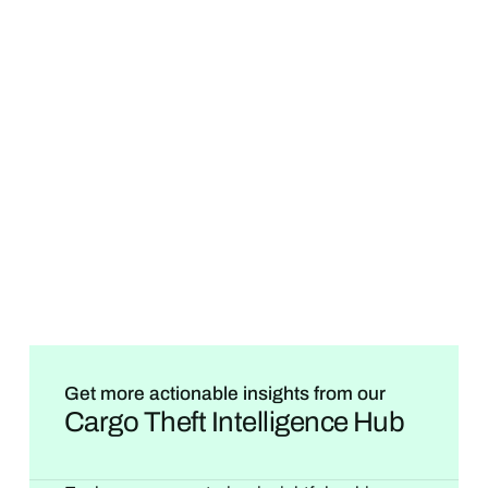
Get more actionable insights from our
Cargo Theft Intelligence Hub