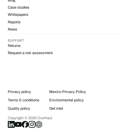
Blog
Case studies
Whitepapers
Reports
News
SUPPORT
Returns
Request a risk assessment
Privacy policy
Mexico Privacy Policy
Terms & conditions
Environmental policy
Quality policy
Get intel
Copyright ©
2026
Overhaul