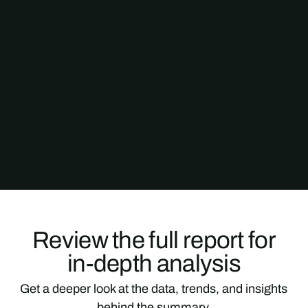
Review the full report for
in-depth analysis
Get a deeper look at the data, trends, and insights
behind the summary.