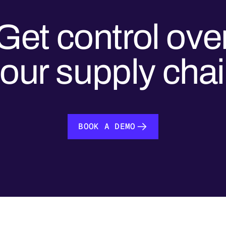
Get control ove
our supply cha
BOOK A DEMO
BOOK A DEMO