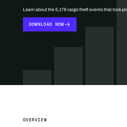
Learn about the 5,178 cargo theft events that took pl
DOWNLOAD NOW
DOWNLOAD NOW
OVERVIEW