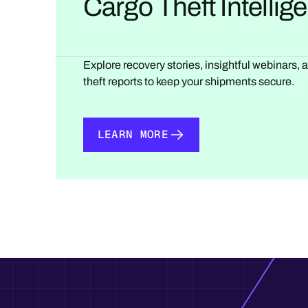
Cargo Theft Intelli
Explore recovery stories, insightful webinars, 
theft reports to keep your shipments secure.
LEARN MORE
LEARN MORE