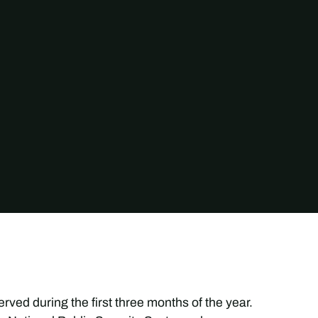
ved during the first three months of the year.