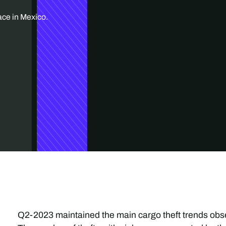
ace in Mexico.
Q2-2023 maintained the main cargo theft trends obser