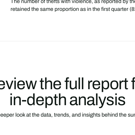
The number of thefts with violence, as reported by t
retained the same proportion as in the first quarter 
view the full report 
in-depth analysis
eeper look at the data, trends, and insights behind the 