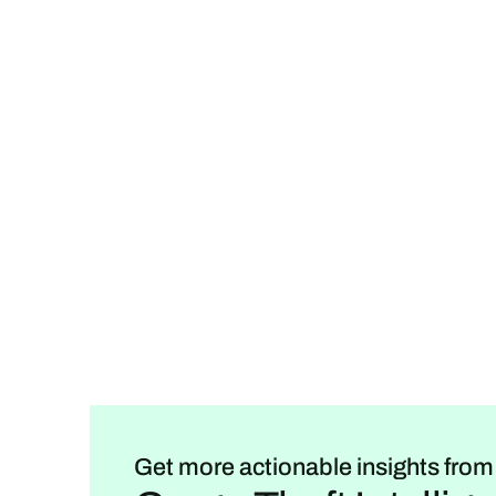
Get more actionable insights from