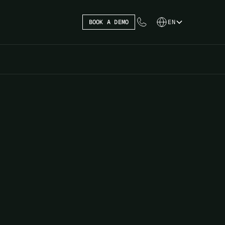
BOOK A DEMO
EN