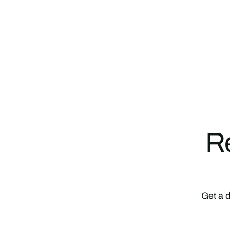
Re
Get a d