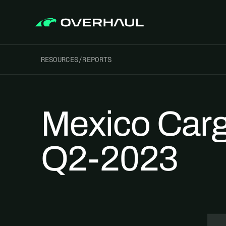
RESOURCES
/
REPORTS
Mexico Carg
Q2-2023