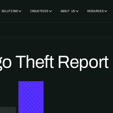
SOLUTIONS
INDUSTRIES
ABOUT US
RESOURCES
o Theft Report