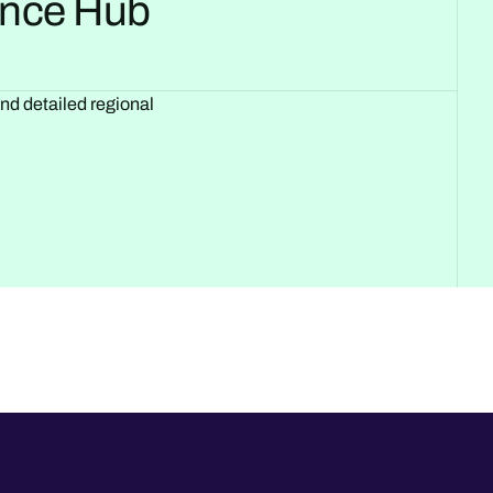
gence Hub
and detailed regional