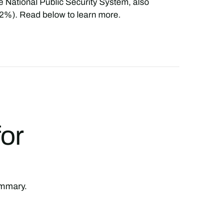
he National Public Security System, also
(82%). Read below to learn more.
for
summary.