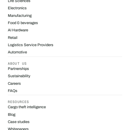
Life Sciences
Electronics
Manufacturing
Food & beverages
AI Hardware
Retail
Logistics Service Providers
Automotive
ABOUT US
Partnerships
Sustainability
Careers
FAQs
RESOURCES
Cargo theft intelligence
Blog
Case studies
Whitepapers