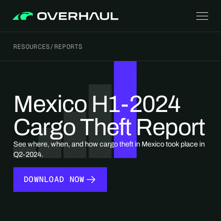
RESOURCES
/
REPORTS
Mexico H1-2024
Cargo Theft Report
See where, when, and how cargo theft in Mexico took place in
Q2-2024.
DOWNLOAD NOW
DOWNLOAD NOW