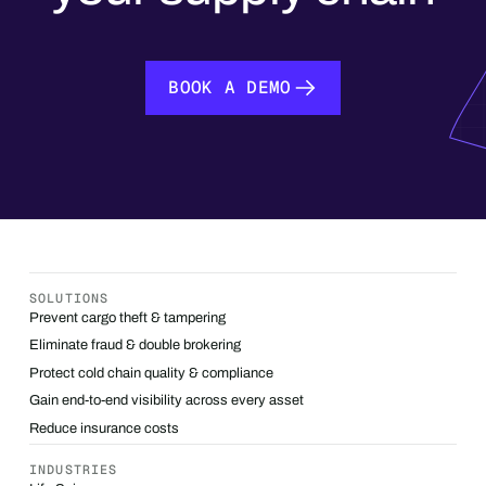
BOOK A DEMO
BOOK A DEMO
SOLUTIONS
Prevent cargo theft & tampering
Eliminate fraud & double brokering
Protect cold chain quality & compliance
Gain end-to-end visibility across every asset
Reduce insurance costs
INDUSTRIES