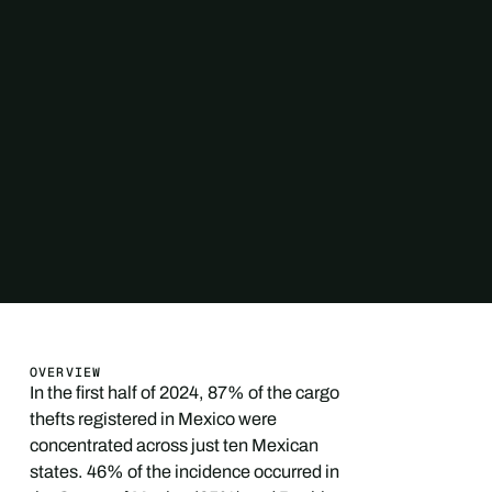
OVERVIEW
In the first half of 2024, 87% of the cargo
thefts registered in Mexico were
concentrated across just ten Mexican
states. 46% of the incidence occurred in