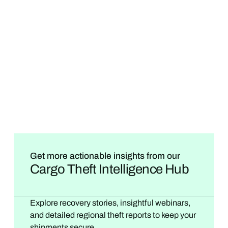
Get more actionable insights from our
Cargo Theft Intelligence Hub
Explore recovery stories, insightful webinars,
and detailed regional theft reports to keep your
shipments secure.