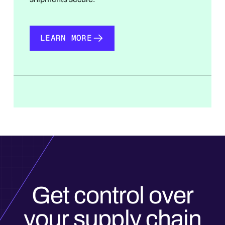
LEARN MORE
LEARN MORE
Get control over
your supply chain