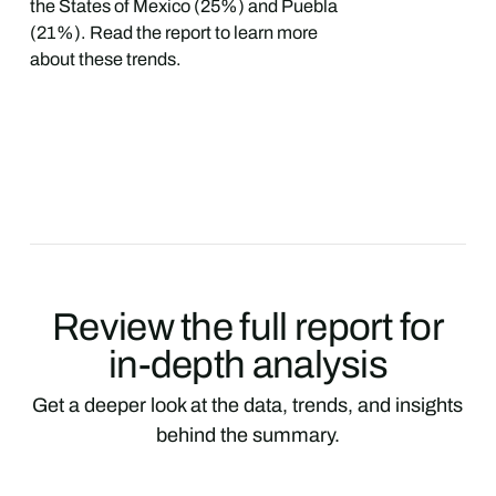
the States of Mexico (25%) and Puebla
(21%). Read the report to learn more
about these trends.
Review the full report for
in-depth analysis
Get a deeper look at the data, trends, and insights
behind the summary.