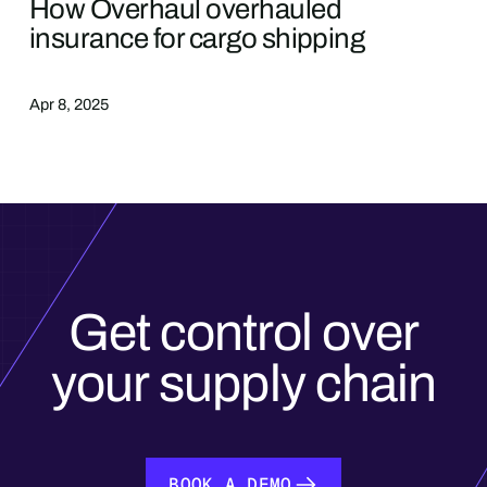
How Overhaul overhauled
insurance for cargo shipping
Apr 8, 2025
Get control over
your supply chain
BOOK A DEMO
BOOK A DEMO