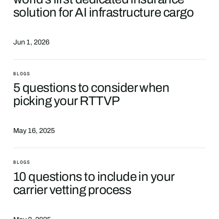
solution for AI infrastructure cargo
Jun 1, 2026
BLOGS
5 questions to consider when
picking your RTTVP
May 16, 2025
BLOGS
10 questions to include in your
carrier vetting process