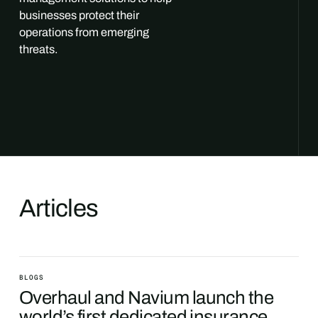
businesses protect their
operations from emerging
threats.
Articles
BLOGS
Overhaul and Navium launch the
world’s first dedicated insurance