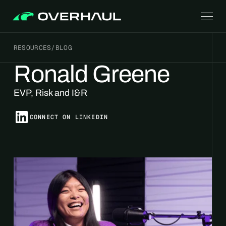
RESOURCES
/
BLOG
Ronald Greene
EVP, Risk and I&R
CONNECT ON LINKEDIN