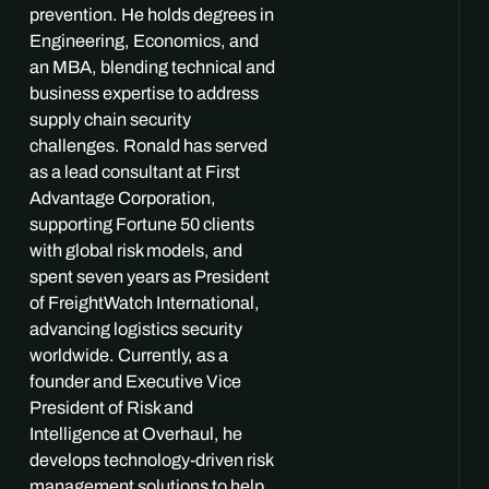
prevention. He holds degrees in
Engineering, Economics, and
an MBA, blending technical and
business expertise to address
supply chain security
challenges. Ronald has served
as a lead consultant at First
Advantage Corporation,
supporting Fortune 50 clients
with global risk models, and
spent seven years as President
of FreightWatch International,
advancing logistics security
worldwide. Currently, as a
founder and Executive Vice
President of Risk and
Intelligence at Overhaul, he
develops technology-driven risk
management solutions to help