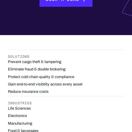
SOLUTIONS
Prevent cargo theft & tampering
Eliminate fraud & double brokering
Protect cold chain quality & compliance
Gain end-to-end visibility across every asset
Reduce insurance costs
INDUSTRIES
Life Sciences
Electronics
Manufacturing
Food & beverages