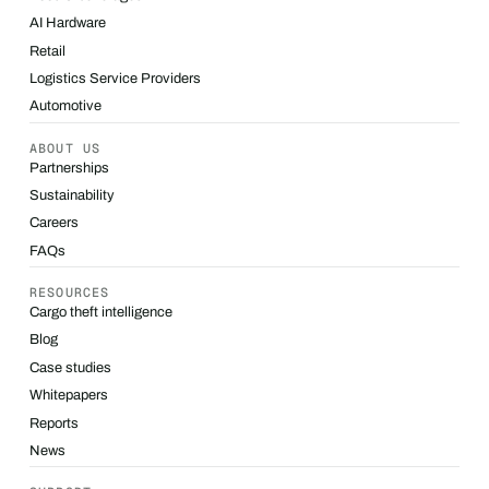
AI Hardware
Retail
Logistics Service Providers
Automotive
ABOUT US
Partnerships
Sustainability
Careers
FAQs
RESOURCES
Cargo theft intelligence
Blog
Case studies
Whitepapers
Reports
News