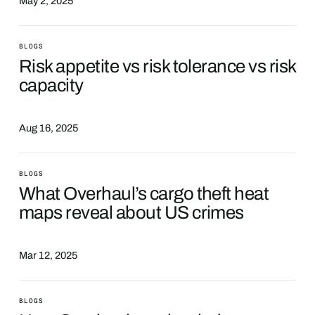
May 2, 2025
BLOGS
Risk appetite vs risk tolerance vs risk
capacity
Aug 16, 2025
BLOGS
What Overhaul’s cargo theft heat
maps reveal about US crimes
Mar 12, 2025
BLOGS