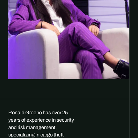
Ronald Greene has over 25
years of experience in security
and risk management,
specializing in cargo theft