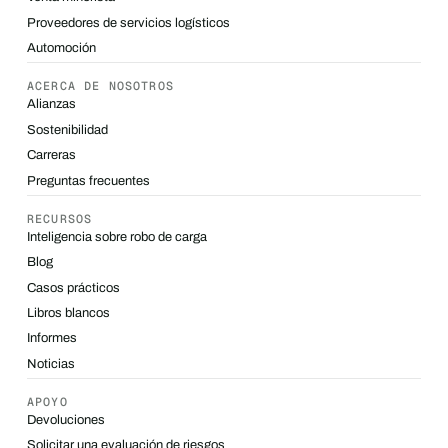
Proveedores de servicios logísticos
Automoción
ACERCA DE NOSOTROS
Alianzas
Sostenibilidad
Carreras
Preguntas frecuentes
RECURSOS
Inteligencia sobre robo de carga
Blog
Casos prácticos
Libros blancos
Informes
Noticias
APOYO
Devoluciones
Solicitar una evaluación de riesgos