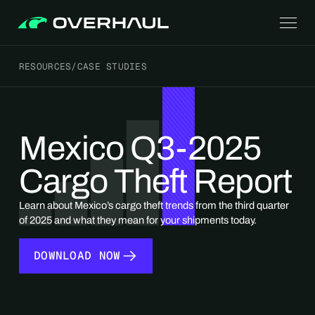
RESOURCES
/
CASE STUDIES
Mexico Q3-2025
Cargo Theft Report
Learn about Mexico’s cargo theft trends from the third quarter
of 2025 and what they mean for your shipments today.
DOWNLOAD NOW
DOWNLOAD NOW