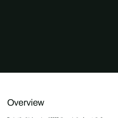
Overview