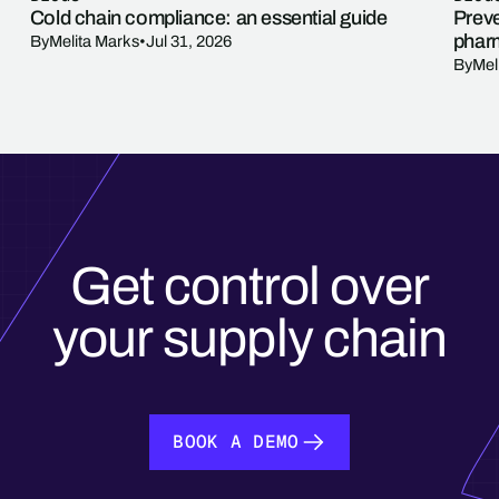
Cold chain compliance: an essential guide
Preve
phar
By
Melita Marks
•
Jul 31, 2026
By
Mel
Get control over
your supply chain
BOOK A DEMO
BOOK A DEMO