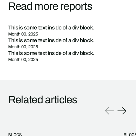
Read more reports
This is some text inside of a div block.
Month 00, 2025
This is some text inside of a div block.
Month 00, 2025
This is some text inside of a div block.
Month 00, 2025
Related articles
BLOGS
BLOG