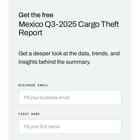
Get the free
Mexico Q3-2025 Cargo Theft
Report
Get a deeper look at the data, trends, and
insights behind the summary.
BUSINESS EMAIL
FIRST NAME