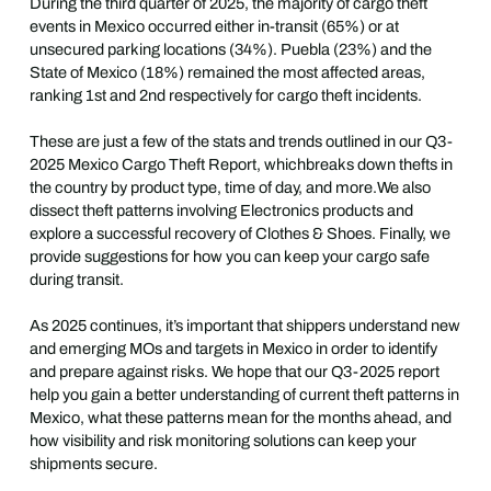
During the third quarter of 2025, the majority of cargo theft
events in Mexico occurred either in-transit (65%) or at
unsecured parking locations (34%). Puebla (23%) and the
State of Mexico (18%) remained the most affected areas,
ranking 1st and 2nd respectively for cargo theft incidents.
These are just a few of the stats and trends outlined in our Q3-
2025 Mexico Cargo Theft Report, whichbreaks down thefts in
the country by product type, time of day, and more.We also
dissect theft patterns involving Electronics products and
explore a successful recovery of Clothes & Shoes. Finally, we
provide suggestions for how you can keep your cargo safe
during transit.
As 2025 continues, it’s important that shippers understand new
and emerging MOs and targets in Mexico in order to identify
and prepare against risks. We hope that our Q3-2025 report
help you gain a better understanding of current theft patterns in
Mexico, what these patterns mean for the months ahead, and
how visibility and risk monitoring solutions can keep your
shipments secure.