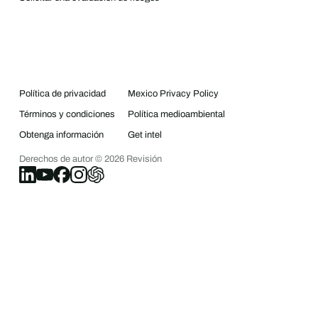
Política de privacidad
Mexico Privacy Policy
Términos y condiciones
Política medioambiental
Obtenga información
Get intel
Derechos de autor ©
2026
Revisión