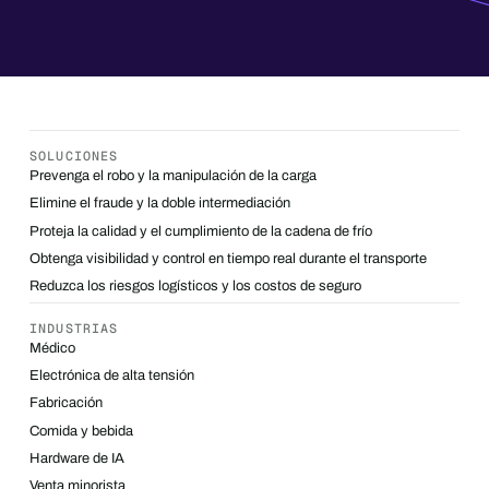
SOLUCIONES
Prevenga el robo y la manipulación de la carga
Elimine el fraude y la doble intermediación
Proteja la calidad y el cumplimiento de la cadena de frío
Obtenga visibilidad y control en tiempo real durante el transporte
Reduzca los riesgos logísticos y los costos de seguro
INDUSTRIAS
Médico
Electrónica de alta tensión
Fabricación
Comida y bebida
Hardware de IA
Venta minorista