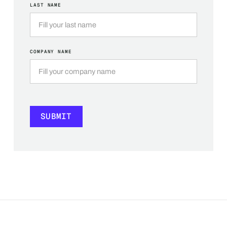
LAST NAME
COMPANY NAME