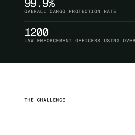
99.9%
OVERALL CARGO PROTECTION RATE
1200
LAW ENFORCEMENT OFFICERS USING OVE
THE CHALLENGE