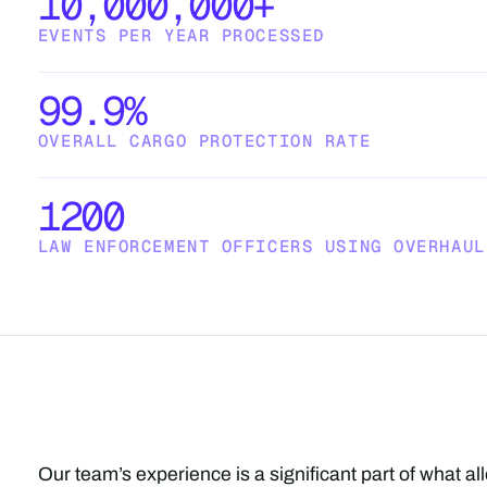
10,000,000+
EVENTS PER YEAR PROCESSED
99.9%
OVERALL CARGO PROTECTION RATE
1200
LAW ENFORCEMENT OFFICERS USING OVERHAUL
Our team’s experience is a significant part of what a