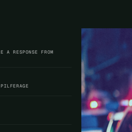
RE A RESPONSE FROM
 PILFERAGE