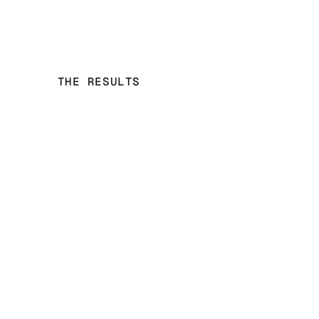
THE RESULTS