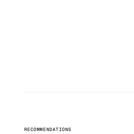
‍RECOMMENDATIONS