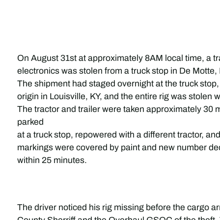
On August 31st at approximately 8AM local time, a tra
electronics was stolen from a truck stop in De Motte, 
The shipment had staged overnight at the truck stop
origin in Louisville, KY, and the entire rig was stolen 
The tractor and trailer were taken approximately 30 
parked
at a truck stop, repowered with a different tractor, an
markings were covered by paint and new number deca
within 25 minutes.
The driver noticed his rig missing before the cargo a