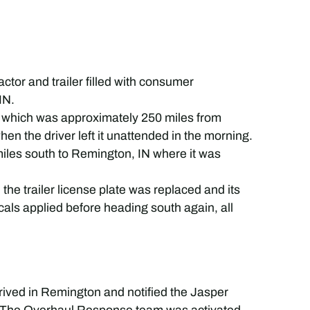
ctor and trailer filled with consumer
IN.
, which was approximately 250 miles from
when the driver left it unattended in the morning.
miles south to Remington, IN where it was
d the trailer license plate was replaced and its
ls applied before heading south again, all
rrived in Remington and notified the Jasper