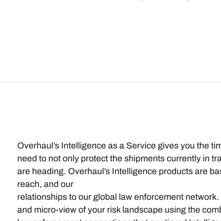
Overhaul’s Intelligence as a Service gives you the ti
need to not only protect the shipments currently in t
are heading. Overhaul’s Intelligence products are bas
reach, and our
relationships to our global law enforcement network.
and micro-view of your risk landscape using the combi