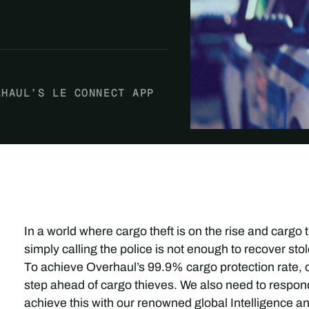
RHAUL’S LE CONNECT APP
In a world where cargo theft is on the rise and cargo
simply calling the police is not enough to recover s
To achieve Overhaul’s 99.9% cargo protection rate,
step ahead of cargo thieves. We also need to respond
achieve this with our renowned global Intelligence 