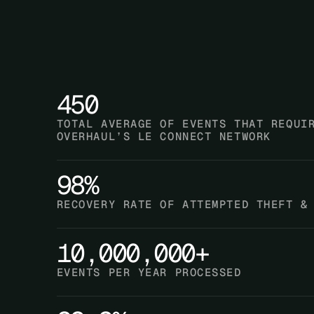
450
TOTAL AVERAGE OF EVENTS THAT REQUI
OVERHAUL’S LE CONNECT NETWORK
98%
RECOVERY RATE OF ATTEMPTED THEFT &
10,000,000+
EVENTS PER YEAR PROCESSED