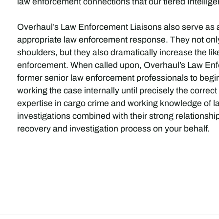
law enforcement connections that our tiered Intellige
Overhaul’s Law Enforcement Liaisons also serve as 
appropriate law enforcement response. They not only l
shoulders, but they also dramatically increase the lik
enforcement. When called upon, Overhaul’s Law Enfo
former senior law enforcement professionals to begin t
working the case internally until precisely the corre
expertise in cargo crime and working knowledge of la
investigations combined with their strong relationsh
recovery and investigation process on your behalf.