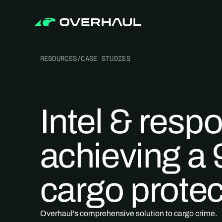
RESOURCES
/
CASE STUDIES
Intel & resp
achieving a
cargo protec
Overhaul's comprehensive solution to cargo crime.