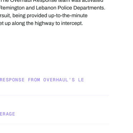
t. The Overhaul Response team was activated
e Remington and Lebanon Police Departments.
suit, being provided up-to-the-minute
t up along the highway to intercept.
RESPONSE FROM OVERHAUL’S LE
ERAGE