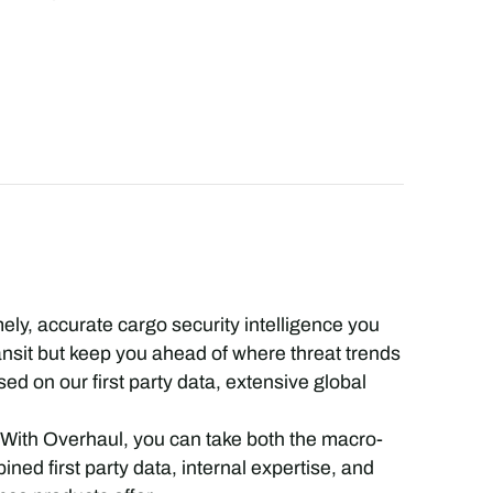
mely, accurate cargo security intelligence you
ransit but keep you ahead of where threat trends
ed on our first party data, extensive global
 With Overhaul, you can take both the macro-
ned first party data, internal expertise, and