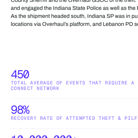
County Sherriff and the Overhaul GSOC of the thef
and engaged the Indiana State Police as well as th
As the shipment headed south, Indiana SP was in pur
locations via Overhaul’s platform, and Lebanon PD se
450
TOTAL AVERAGE OF EVENTS THAT REQUIRE A 
CONNECT NETWORK
98%
RECOVERY RATE OF ATTEMPTED THEFT & PILF