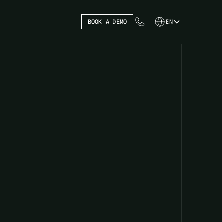
BOOK A DEMO
EN