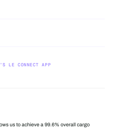
’S LE CONNECT APP
llows us to achieve a 99.6% overall cargo