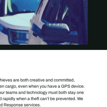
 thieves are both creative and committed,
tolen cargo, even when you have a GPS device.
 our teams and technology must both stay one
 rapidly when a theft can’t be prevented. We
and Response services.