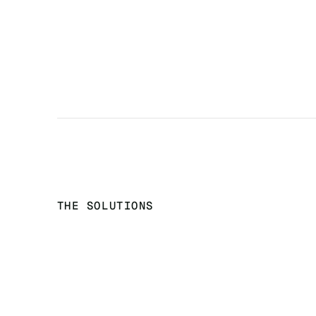
THE SOLUTIONS