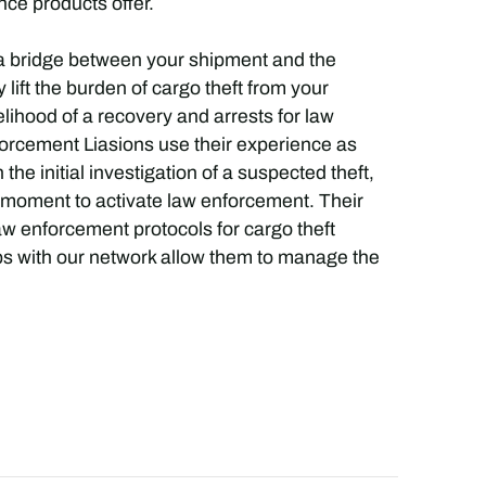
nce products offer.
a bridge between your shipment and the
ift the burden of cargo theft from your
elihood of a recovery and arrests for law
rcement Liasions use their experience as
he initial investigation of a suspected theft,
ct moment to activate law enforcement. Their
w enforcement protocols for cargo theft
ips with our network allow them to manage the