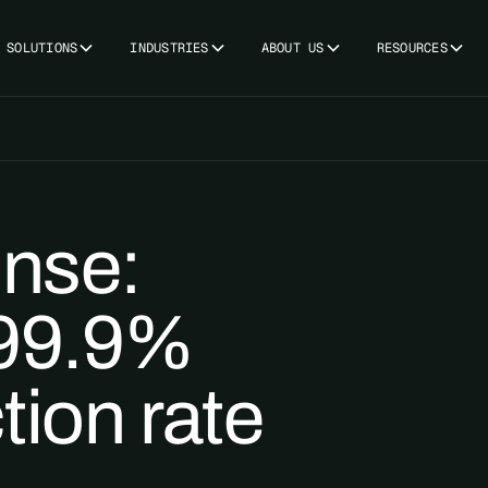
SOLUTIONS
INDUSTRIES
ABOUT US
RESOURCES
onse:
 99.9%
tion rate