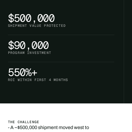
$500,000
SHIPMENT VALUE PROTECTED
$90,000
PROGRAM INVESTMENT
550%+
ROI WITHIN FIRST 4 MONTHS
THE CHALLENGE
- A ~$500,000 shipment moved west to