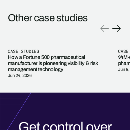
Other case studies
CASE STUDIES
CASE
How a Fortune 500 pharmaceutical
$4M+ 
manufacturer is pioneering visibility & risk
pharm
management technology
Jun 9,
Jun 24, 2026
Get control over