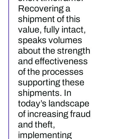
Recovering a
shipment of this
value, fully intact,
speaks volumes
about the strength
and effectiveness
of the processes
supporting these
shipments. In
today’s landscape
of increasing fraud
and theft,
implementing