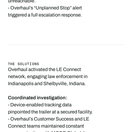
unreachable.
- Overhaul’s “Unplanned Stop” alert
triggered a full escalation response.
THE SOLUTIONS
Overhaul activated the LE Connect
network, engaging law enforcement in
Indianapolis and Shelbyville, Indiana.
Coordinated investigation:
- Device-enabled tracking data
pinpointed the trailer at a secured facility.
- Overhaul’s Customer Success and LE
Connect teams maintained constant