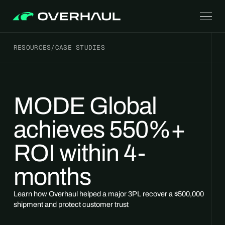
RESOURCES
/
CASE STUDIES
MODE Global
achieves 550%+
ROI within 4-
months
Learn how Overhaul helped a major 3PL recover a $500,000
shipment and protect customer trust