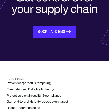
your supply chain
BOOK A DEMO
BOOK A DEMO
SOLUTIONS
Prevent cargo theft & tampering
Eliminate fraud & double brokering
Protect cold chain quality & compliance
Gain end-to-end visibility across every asset
Reduce insurance costs