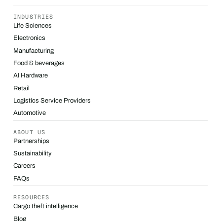
INDUSTRIES
Life Sciences
Electronics
Manufacturing
Food & beverages
AI Hardware
Retail
Logistics Service Providers
Automotive
ABOUT US
Partnerships
Sustainability
Careers
FAQs
RESOURCES
Cargo theft intelligence
Blog