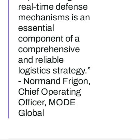
real-time defense
mechanisms is an
essential
component of a
comprehensive
and reliable
logistics strategy.”
- Normand Frigon,
Chief Operating
Officer, MODE
Global