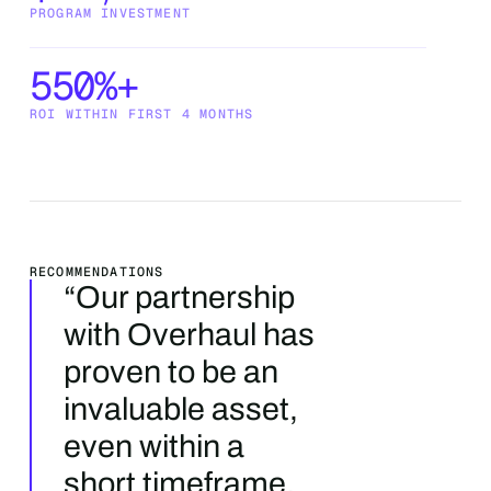
PROGRAM INVESTMENT
550%+
ROI WITHIN FIRST 4 MONTHS
‍RECOMMENDATIONS
“Our partnership
with Overhaul has
proven to be an
invaluable asset,
even within a
short timeframe.