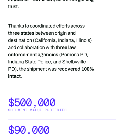
trust.
Thanks to coordinated efforts across
three states
between origin and
destination (California, Indiana, Illinois)
and collaboration with
three law
enforcement agencies
(Pomona PD,
Indiana State Police, and Shelbyville
PD), the shipment was
recovered 100%
intact
.
$500,000
SHIPMENT VALUE PROTECTED
$90,000