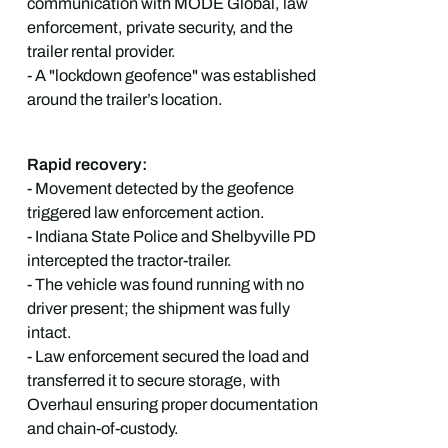
communication with MODE Global, law
enforcement, private security, and the
trailer rental provider.
- A "lockdown geofence" was established
around the trailer’s location.
Rapid recovery:
- Movement detected by the geofence
triggered law enforcement action.
- Indiana State Police and Shelbyville PD
intercepted the tractor-trailer.
- The vehicle was found running with no
driver present; the shipment was fully
intact.
- Law enforcement secured the load and
transferred it to secure storage, with
Overhaul ensuring proper documentation
and chain-of-custody.