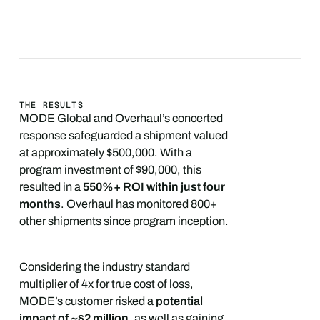
THE RESULTS
MODE Global and Overhaul’s concerted
response safeguarded a shipment valued
at approximately $500,000. With a
program investment of $90,000, this
resulted in a
550%+ ROI within just four
months
. Overhaul has monitored 800+
other shipments since program inception.
Considering the industry standard
multiplier of 4x for true cost of loss,
MODE’s customer risked a
potential
impact of ~$2 million
, as well as gaining