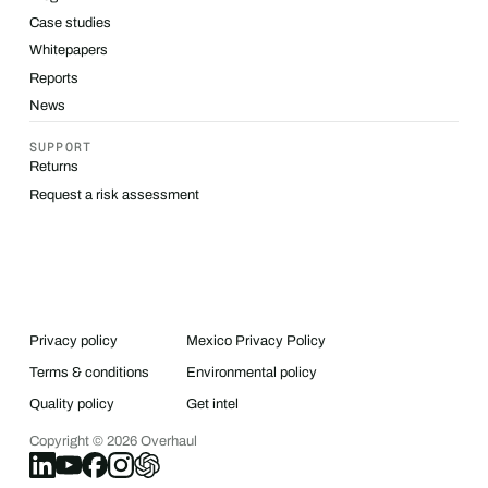
Case studies
Whitepapers
Reports
News
SUPPORT
Returns
Request a risk assessment
Privacy policy
Mexico Privacy Policy
Terms & conditions
Environmental policy
Quality policy
Get intel
Copyright ©
2026
Overhaul