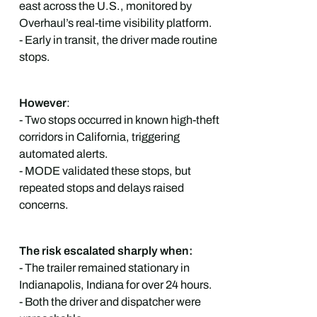
east across the U.S., monitored by
Overhaul’s real-time visibility platform.
- Early in transit, the driver made routine
stops.
However
:
- Two stops occurred in known high-theft
corridors in California, triggering
automated alerts.
- MODE validated these stops, but
repeated stops and delays raised
concerns.
The risk escalated sharply when:
- The trailer remained stationary in
Indianapolis, Indiana for over 24 hours.
- Both the driver and dispatcher were