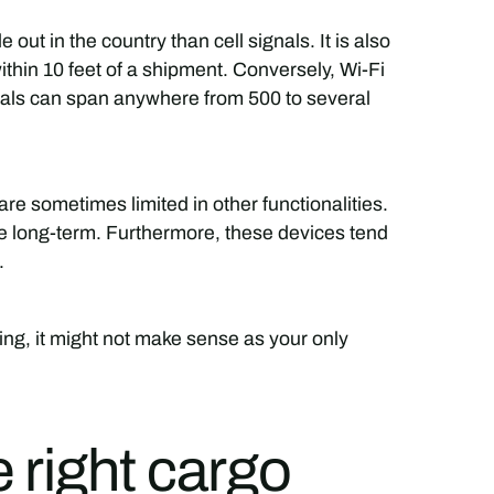
out in the country than cell signals. It is also
ithin 10 feet of a shipment. Conversely, Wi-Fi
gnals can span anywhere from 500 to several
are sometimes limited in other functionalities.
 long-term. Furthermore, these devices tend
.
ing, it might not make sense as your only
 right cargo