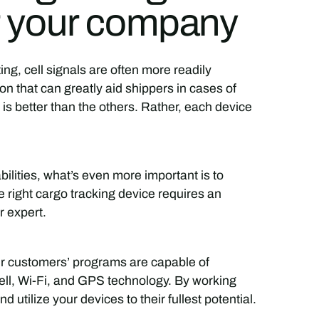
or your company
ng, cell signals are often more readily
ion that can greatly aid shippers in cases of
e is better than the others. Rather, each device
bilities, what’s even more important is to
 right cargo tracking device requires an
r expert.
ur customers’ programs are capable of
cell, Wi-Fi, and GPS technology. By working
d utilize your devices to their fullest potential.