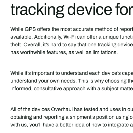
tracking device f
While GPS offers the most accurate method of reporti
available. Additionally, Wi-Fi can offer a unique funct
theft. Overall, it’s hard to say that one tracking devic
has worthwhile features, as well as limitations.
While it’s important to understand each device’s capa
understand your own needs. This is why choosing the
informed, consultative approach with a subject matte
All of the devices Overhaul has tested and uses in o
obtaining and reporting a shipment’s position using 
with us, you’ll have a better idea of how to integrate an