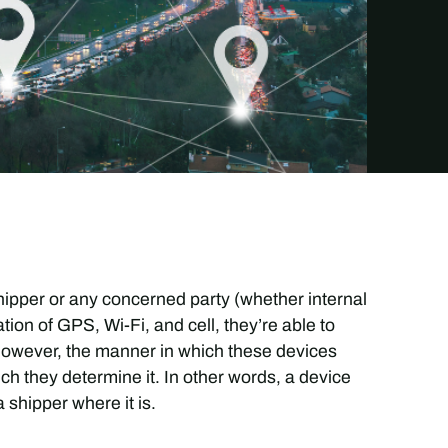
hipper or any concerned party (whether internal
tion of GPS, Wi-Fi, and cell, they’re able to
. However, the manner in which these devices
ch they determine it. In other words, a device
a shipper where it is.