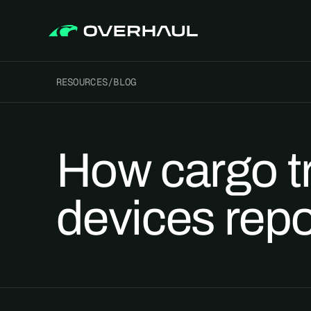
RESOURCES
/
BLOG
How cargo t
devices repo