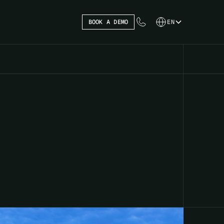
BOOK A DEMO
EN