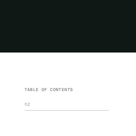
TABLE OF CONTENTS
h2