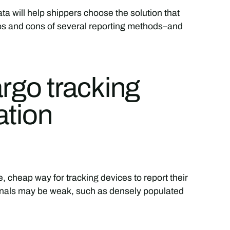
a will help shippers choose the solution that
pros and cons of several reporting methods–and
argo tracking
ation
ble, cheap way for tracking devices to report their
gnals may be weak, such as densely populated