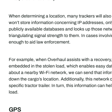
When determining a location, many trackers will als
won’t store information concerning IP addresses, onl
publicly available databases and looks up those netwo
triangulating signal strength to them. In cases involv
enough to aid law enforcement.
For example, when Overhaul assists with a recovery
embedded in the stolen load, which enables easy data
about a nearby Wi-Fi network, we can send that infor
down the cargo’s location. Additionally, this network c
specific tractor trailer. In turn, this information can 
load.
GPS