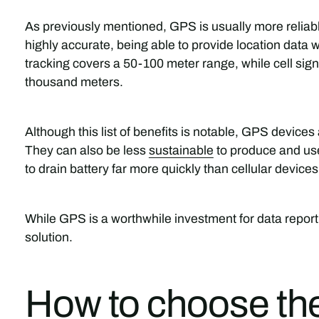
As previously mentioned, GPS is usually more reliable 
highly accurate, being able to provide location data w
tracking covers a 50-100 meter range, while cell si
thousand meters.
Although this list of benefits is notable, GPS devices 
They can also be less
sustainable
to produce and use
to drain battery far more quickly than cellular devices
While GPS is a worthwhile investment for data report
solution.
How to choose the