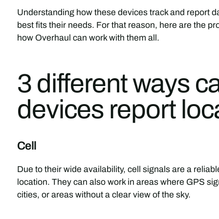
Understanding how these devices track and report dat
best fits their needs. For that reason, here are the 
how Overhaul can work with them all.
3 different ways c
devices report loc
Cell
Due to their wide availability, cell signals are a relia
location. They can also work in areas where GPS si
cities, or areas without a clear view of the sky.