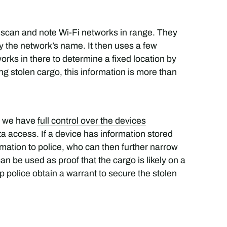
o scan and note Wi-Fi networks in range. They
y the network’s name. It then uses a few
rks in there to determine a fixed location by
ing stolen cargo, this information is more than
, we have
full control over the devices
 access. If a device has information stored
mation to police, who can then further narrow
an be used as proof that the cargo is likely on a
help police obtain a warrant to secure the stolen