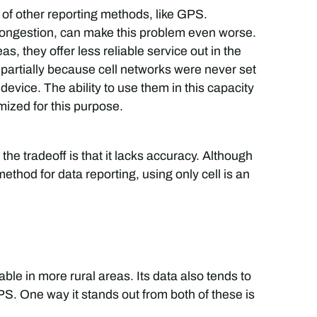
y of other reporting methods, like GPS.
congestion, can make this problem even worse.
as, they offer less reliable service out in the
 partially because cell networks were never set
device. The ability to use them in this capacity
ized for this purpose.
t the tradeoff is that it lacks accuracy. Although
ethod for data reporting, using only cell is an
sable in more rural areas. Its data also tends to
S. One way it stands out from both of these is