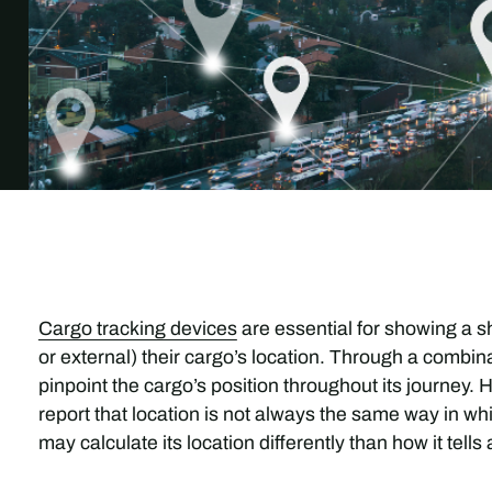
Cargo tracking devices
are essential for showing a s
or external) their cargo’s location. Through a combina
pinpoint the cargo’s position throughout its journey
report that location is not always the same way in whi
may calculate its location differently than how it tells 