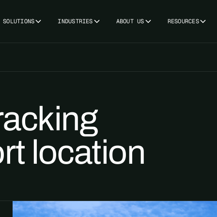
SOLUTIONS
INDUSTRIES
ABOUT US
RESOURCES
racking
rt location