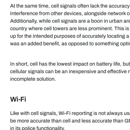
At the same time, cell signals often lack the accurac
Interference from other devices, alongside network 
Additionally, while cell signals are a boon in urban are
country where cell towers are less prominent. This is
up for the intended purposes of accurately locating a 
was an added benefit, as opposed to something optim
In short, cell has the lowest impact on battery life, bu
cellular signals can be an inexpensive and effective m
incomplete solution.
Wi-Fi
Like with cell signals, Wi-Fi reporting is not always u
be more accurate than cell and less accurate than GP
in its police functionality.