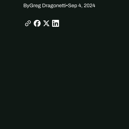
By
Greg Dragonetti
•
Sep 4, 2024