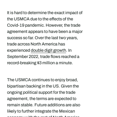
It is hard to determine the exact impact of
the USMCA due to the effects of the
Covid-19 pandemic. However, the trade
agreement appears to have been a major
success so far. Over the last two years,
trade across North America has
experienced
double digit growth
. In
September 2022, trade flows reached a
record-breaking $3 million a minute.
The USMCA continues to enjoy broad,
bipartisan backing in the US. Given the
ongoing political support for the trade
agreement, the terms are expected to
remain stable. Future additions are also
likely to further integrate the Mexican