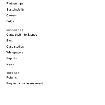
Partnerships
Sustainability
Careers
FAQs
RESOURCES
Cargo theft intelligence
Blog
Case studies
Whitepapers
Reports
News
SUPPORT
Returns
Request a risk assessment