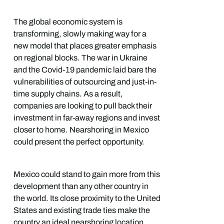
The global economic system is
transforming, slowly making way for a
new model that places greater emphasis
on regional blocks. The war in Ukraine
and the Covid-19 pandemic laid bare the
vulnerabilities of outsourcing and just-in-
time supply chains. As a result,
companies are looking to pull back their
investment in far-away regions and invest
closer to home. Nearshoring in Mexico
could present the perfect opportunity.
Mexico could stand to gain more from this
development than any other country in
the world. Its close proximity to the United
States and existing trade ties make the
country an ideal nearshoring location.