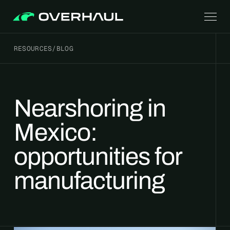
RESOURCES
/
BLOG
Nearshoring in
Mexico:
opportunities for
manufacturing