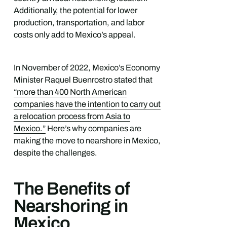
Additionally, the potential for lower
production, transportation, and labor
costs only add to Mexico’s appeal.
In November of 2022, Mexico’s Economy
Minister Raquel Buenrostro stated that
“more than 400 North American
companies have the intention to carry out
a relocation process from Asia to
Mexico.”
Here’s why companies are
making the move to nearshore in Mexico,
despite the challenges.
The Benefits of
Nearshoring in
Mexico