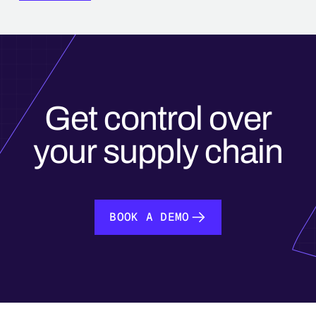
Get control over
your supply chain
BOOK A DEMO
BOOK A DEMO