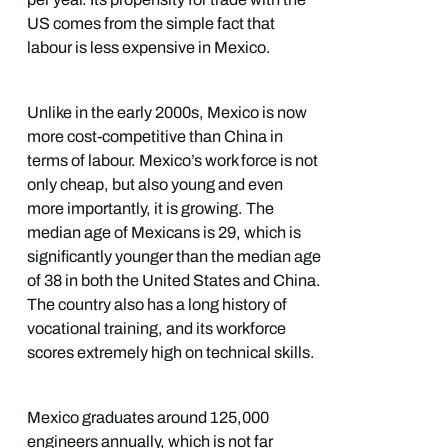
US comes from the simple fact that
labour is less expensive in Mexico.
Unlike in the early 2000s, Mexico is now
more cost-competitive than China in
terms of labour. Mexico’s work force is not
only cheap, but also young and even
more importantly, it is growing. The
median age of Mexicans is 29, which is
significantly younger than the median age
of 38 in both the United States and China.
The country also has a long history of
vocational training, and its workforce
scores extremely high on technical skills.
Mexico graduates around 125,000
engineers annually, which is not far