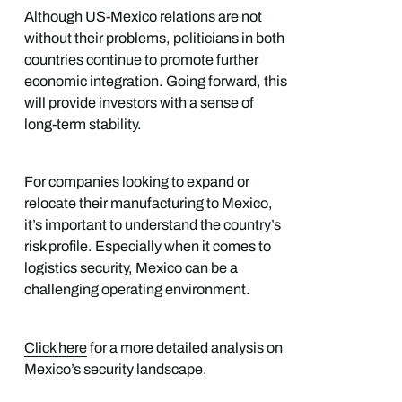
Although US-Mexico relations are not
without their problems, politicians in both
countries continue to promote further
economic integration. Going forward, this
will provide investors with a sense of
long-term stability.
For companies looking to expand or
relocate their manufacturing to Mexico,
it’s important to understand the country’s
risk profile. Especially when it comes to
logistics security, Mexico can be a
challenging operating environment.
Click here
for a more detailed analysis on
Mexico’s security landscape.