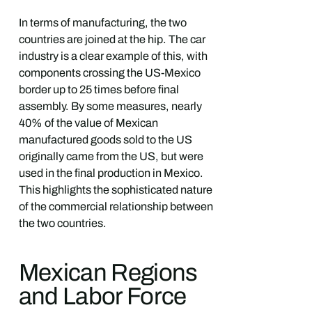
In terms of manufacturing, the two
countries are joined at the hip. The car
industry is a clear example of this, with
components crossing the US-Mexico
border up to 25 times before final
assembly. By some measures, nearly
40% of the value of Mexican
manufactured goods sold to the US
originally came from the US, but were
used in the final production in Mexico.
This highlights the sophisticated nature
of the commercial relationship between
the two countries.
Mexican Regions
and Labor Force