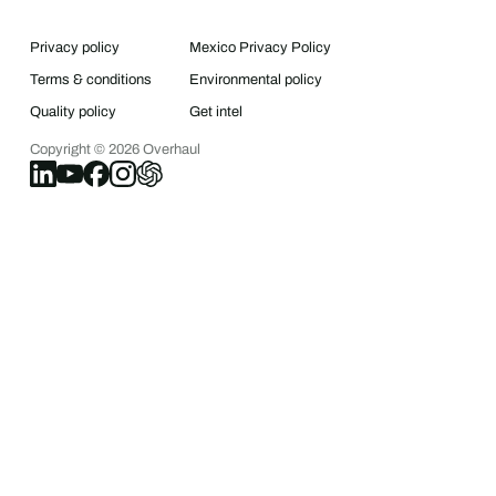
Privacy policy
Mexico Privacy Policy
Terms & conditions
Environmental policy
Quality policy
Get intel
Copyright ©
2026
Overhaul