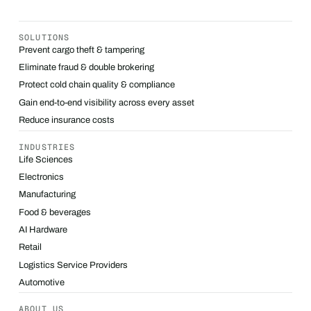
SOLUTIONS
Prevent cargo theft & tampering
Eliminate fraud & double brokering
Protect cold chain quality & compliance
Gain end-to-end visibility across every asset
Reduce insurance costs
INDUSTRIES
Life Sciences
Electronics
Manufacturing
Food & beverages
AI Hardware
Retail
Logistics Service Providers
Automotive
ABOUT US