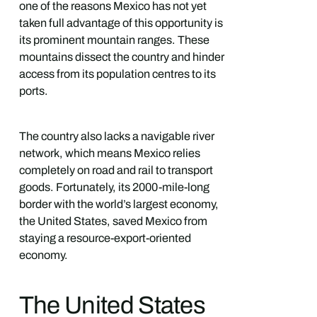
one of the reasons Mexico has not yet
taken full advantage of this opportunity is
its prominent mountain ranges. These
mountains dissect the country and hinder
access from its population centres to its
ports.
The country also lacks a navigable river
network, which means Mexico relies
completely on road and rail to transport
goods. Fortunately, its 2000-mile-long
border with the world’s largest economy,
the United States, saved Mexico from
staying a resource-export-oriented
economy.
The United States