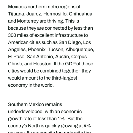
Mexico’s northern metro regions of
Tijuana, Juarez, Hermosillo, Chihuahua,
and Monterrey are thriving. This is
because they are connected by less than
300 miles of excellent infrastructure to
American cities such as San Diego, Los
Angeles, Phoenix, Tucson, Albuquerque,
El Paso, San Antonio, Austin, Corpus
Christi, and Houston. If the GDP of these
cities would be combined together, they
would amount to the third-largest
economy in the world.
Southern Mexico remains
underdeveloped, with an economic
growth rate of less than 1%. But the
country’s North is quickly growing at 4%
per year. Its propensity for trade with the