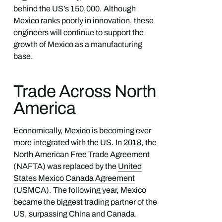
behind the US’s 150,000. Although
Mexico ranks poorly in innovation, these
engineers will continue to support the
growth of Mexico as a manufacturing
base.
Trade Across North
America
Economically, Mexico is becoming ever
more integrated with the US. In 2018, the
North American Free Trade Agreement
(NAFTA) was replaced by the
United
States Mexico Canada Agreement
(USMCA)
. The following year, Mexico
became the biggest trading partner of the
US, surpassing China and Canada.