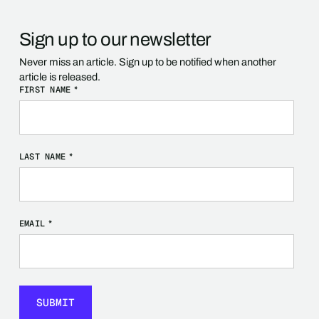
Sign up to our newsletter
Never miss an article. Sign up to be notified when another
article is released.
FIRST NAME
*
LAST NAME
*
EMAIL
*