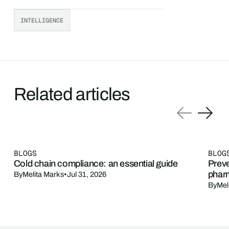
INTELLIGENCE
Related articles
BLOGS
BLOG
Cold chain compliance: an essential guide
Preve
phar
By
Melita Marks
•
Jul 31, 2026
By
Mel