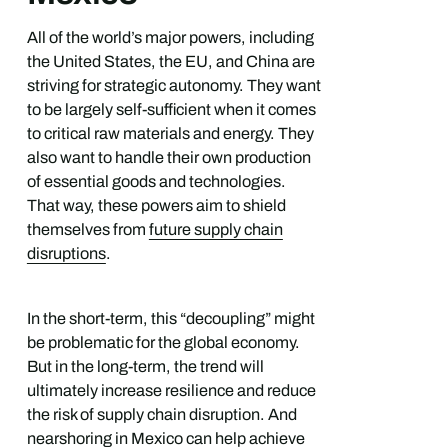
All of the world’s major powers, including
the United States, the EU, and China are
striving for strategic autonomy. They want
to be largely self-sufficient when it comes
to critical raw materials and energy. They
also want to handle their own production
of essential goods and technologies.
That way, these powers aim to shield
themselves from
future supply chain
disruptions
.
In the short-term, this “decoupling” might
be problematic for the global economy.
But in the long-term, the trend will
ultimately increase resilience and reduce
the risk of supply chain disruption. And
nearshoring in Mexico can help achieve