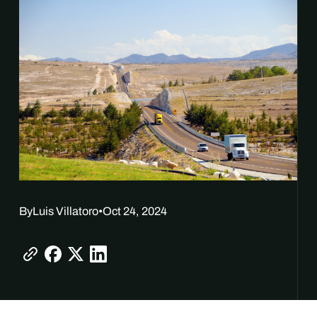
By
Luis Villatoro
•
Oct 24, 2024