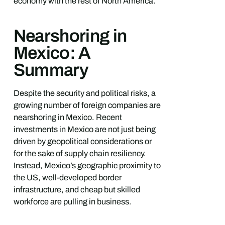
economy with the rest of North America.
Nearshoring in
Mexico: A
Summary
Despite the security and political risks, a
growing number of foreign companies are
nearshoring in Mexico. Recent
investments in Mexico are not just being
driven by geopolitical considerations or
for the sake of supply chain resiliency.
Instead, Mexico’s geographic proximity to
the US, well-developed border
infrastructure, and cheap but skilled
workforce are pulling in business.