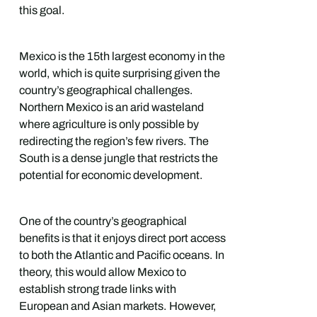
this goal.
Mexico is the 15th largest economy in the
world, which is quite surprising given the
country’s geographical challenges.
Northern Mexico is an arid wasteland
where agriculture is only possible by
redirecting the region’s few rivers. The
South is a dense jungle that restricts the
potential for economic development.
One of the country’s geographical
benefits is that it enjoys direct port access
to both the Atlantic and Pacific oceans. In
theory, this would allow Mexico to
establish strong trade links with
European and Asian markets. However,