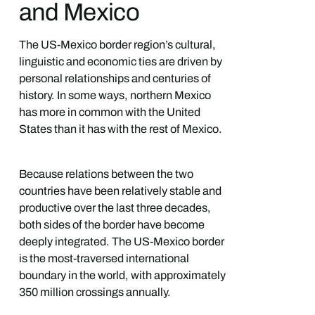
and Mexico
The US-Mexico border region’s cultural,
linguistic and economic ties are driven by
personal relationships and centuries of
history. In some ways, northern Mexico
has more in common with the United
States than it has with the rest of Mexico.
Because relations between the two
countries have been relatively stable and
productive over the last three decades,
both sides of the border have become
deeply integrated. The US-Mexico border
is the most-traversed international
boundary in the world, with approximately
350 million crossings annually.