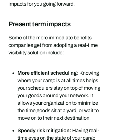
impacts for you going forward.
Present term impacts
Some of the more immediate benefits
companies get from adopting a real-time
visibility solution include:
More efficient scheduling:
Knowing
where your cargo is at all times helps
your schedulers stay on top of moving
your goods around your network. It
allows your organization to minimize
the time goods sit at a yard, or wait to
move on to their next destination.
Speedy risk mitigation:
Having real-
time eyes on the state of your cargo