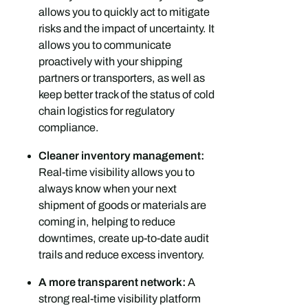
allows you to quickly act to mitigate
risks and the impact of uncertainty. It
allows you to communicate
proactively with your shipping
partners or transporters, as well as
keep better track of the status of cold
chain logistics for regulatory
compliance.
Cleaner inventory management:
Real-time visibility allows you to
always know when your next
shipment of goods or materials are
coming in, helping to reduce
downtimes, create up-to-date audit
trails and reduce excess inventory.
A more transparent network:
A
strong real-time visibility platform