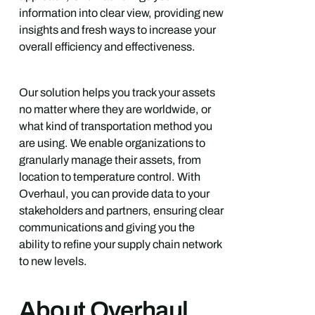
information into clear view, providing new
insights and fresh ways to increase your
overall efficiency and effectiveness.
Our solution helps you track your assets
no matter where they are worldwide, or
what kind of transportation method you
are using. We enable organizations to
granularly manage their assets, from
location to temperature control. With
Overhaul, you can provide data to your
stakeholders and partners, ensuring clear
communications and giving you the
ability to refine your supply chain network
to new levels.
About Overhaul