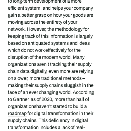
to long-term development of a more
efficient system, and helps your company
gain a better grasp on how your goods are
moving across the entirety of your
network. However, the methodology for
keeping track of this information is largely
based on antiquated systems and ideas
which do not work effectively for the
disruption of the modern world. Many
organizations aren’t tracking their supply
chain data digitally, even more are relying
on slower, more traditional methods –
making their supply chains sluggish in the
face of an ever changing world. According
to Gartner, as of 2020, more than half of
organizations
haven’t started to build a
roadmap
for digital transformation in their
supply chains. This deficiency in digital
transformation includes a lack of real-