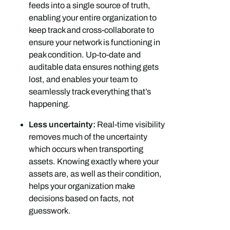
feeds into a single source of truth,
enabling your entire organization to
keep track and cross-collaborate to
ensure your network is functioning in
peak condition. Up-to-date and
auditable data ensures nothing gets
lost, and enables your team to
seamlessly track everything that’s
happening.
Less uncertainty:
Real-time visibility
removes much of the uncertainty
which occurs when transporting
assets. Knowing exactly where your
assets are, as well as their condition,
helps your organization make
decisions based on facts, not
guesswork.