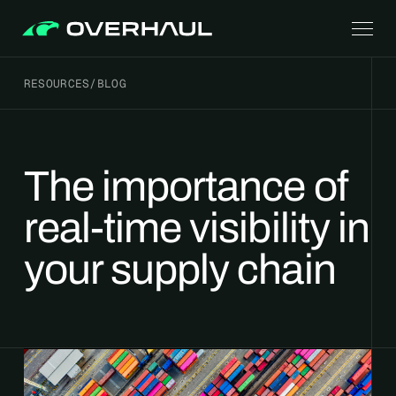
RESOURCES
/
BLOG
The importance of
real-time visibility in
your supply chain