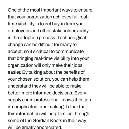
One of the most important ways to ensure
that your organization achieves full real-
time visibility is to get buy-in from your
employees and other stakeholders early
in the adoption process. Technological
change can be difficult for many to
accept, so it’s critical to communicate
that bringing real-time visibility into your
organization will only make their jobs
easier. By talking about the benefits of
your chosen solution, you can help them
understand they will be able to make
better, more informed decisions. Every
supply chain professional knows their job
is complicated, and making it clear that
this information will help to slice through
some of the Gordian Knots in their way
will be greatly appreciated.