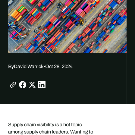
By
David Warrick
•
Oct 28, 2024
Supply chain visibility is a hot topic
among supply chain leaders. Wanting to