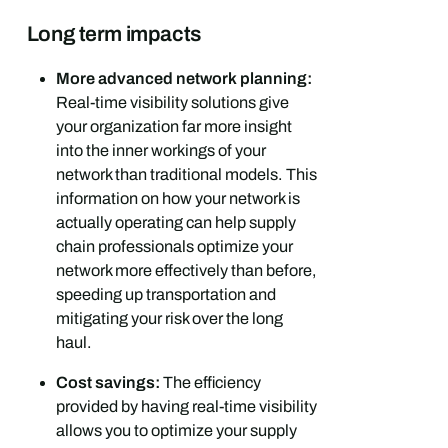
Long term impacts
More advanced network planning:
Real-time visibility solutions give
your organization far more insight
into the inner workings of your
network than traditional models. This
information on how your network is
actually operating can help supply
chain professionals optimize your
network more effectively than before,
speeding up transportation and
mitigating your risk over the long
haul.
Cost savings:
The efficiency
provided by having real-time visibility
allows you to optimize your supply