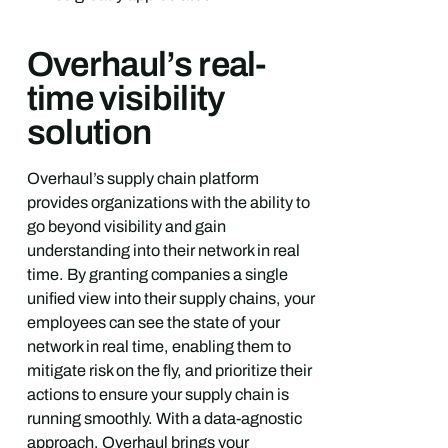
Overhaul’s real-
time visibility
solution
Overhaul’s supply chain platform
provides organizations with the ability to
go beyond visibility and gain
understanding into their network in real
time. By granting companies a single
unified view into their supply chains, your
employees can see the state of your
network in real time, enabling them to
mitigate risk on the fly, and prioritize their
actions to ensure your supply chain is
running smoothly. With a data-agnostic
approach, Overhaul brings your