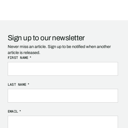
Sign up to our newsletter
Never miss an article. Sign up to be notified when another
article is released.
FIRST NAME
*
LAST NAME
*
EMAIL
*