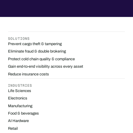
SOLUTIONS
Prevent cargo theft & tampering
Eliminate fraud & double brokering
Protect cold chain quality & compliance
Gain end-to-end visibility across every asset
Reduce insurance costs
INDUSTRIES
Life Sciences
Electronics
Manufacturing
Food & beverages
AI Hardware
Retail