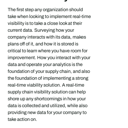
The first step any organization should
take when looking to implement real-time
visibility is to take a close look at their
current data. Surveying how your
company interacts with its data, makes
plans off of it, and how it is stored is
critical to learn where you have room for
improvement. How you interact with your
data and operate your analytics is the
foundation of your supply chain, and also
the foundation of implementing a strong
real-time viability solution. A real-time
supply chain visibility solution can help
shore up any shortcomings in how your
data is collected and utilized, while also
providing new data for your company to
take action on.