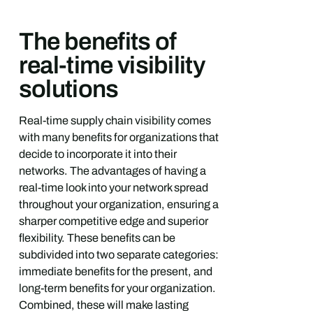
The benefits of
real-time visibility
solutions
Real-time supply chain visibility comes
with many benefits for organizations that
decide to incorporate it into their
networks. The advantages of having a
real-time look into your network spread
throughout your organization, ensuring a
sharper competitive edge and superior
flexibility. These benefits can be
subdivided into two separate categories:
immediate benefits for the present, and
long-term benefits for your organization.
Combined, these will make lasting