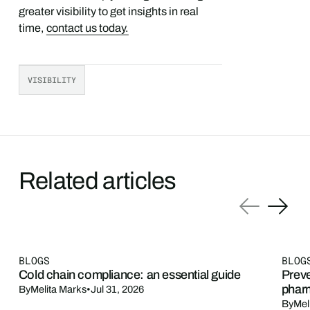
greater visibility to get insights in real
time,
contact us today.
VISIBILITY
Related articles
BLOGS
BLOG
Cold chain compliance: an essential guide
Preve
phar
By
Melita Marks
•
Jul 31, 2026
By
Mel