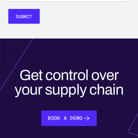
Get control over
your supply chain
BOOK A DEMO
BOOK A DEMO