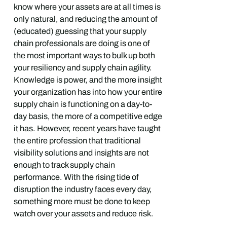
know where your assets are at all times is
only natural, and reducing the amount of
(educated) guessing that your supply
chain professionals are doing is one of
the most important ways to bulk up both
your resiliency and supply chain agility.
Knowledge is power, and the more insight
your organization has into how your entire
supply chain is functioning on a day-to-
day basis, the more of a competitive edge
it has. However, recent years have taught
the entire profession that traditional
visibility solutions and insights are not
enough to track supply chain
performance. With the rising tide of
disruption the industry faces every day,
something more must be done to keep
watch over your assets and reduce risk.