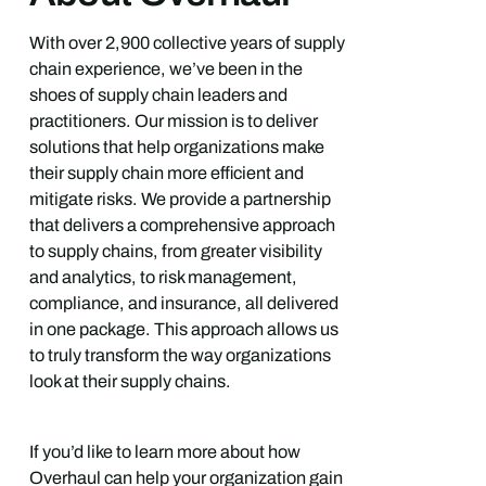
With over 2,900 collective years of supply
chain experience, we’ve been in the
shoes of supply chain leaders and
practitioners. Our mission is to deliver
solutions that help organizations make
their supply chain more efficient and
mitigate risks. We provide a partnership
that delivers a comprehensive approach
to supply chains, from greater visibility
and analytics, to risk management,
compliance, and insurance, all delivered
in one package. This approach allows us
to truly transform the way organizations
look at their supply chains.
If you’d like to learn more about how
Overhaul can help your organization gain