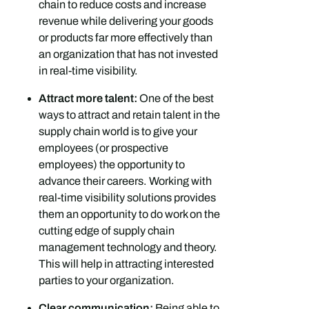
chain to reduce costs and increase
revenue while delivering your goods
or products far more effectively than
an organization that has not invested
in real-time visibility.
Attract more talent:
One of the best
ways to attract and retain talent in the
supply chain world is to give your
employees (or prospective
employees) the opportunity to
advance their careers. Working with
real-time visibility solutions provides
them an opportunity to do work on the
cutting edge of supply chain
management technology and theory.
This will help in attracting interested
parties to your organization.
Clear communication:
Being able to