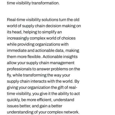
time visibility transformation.
Real-time visibility solutions turn the old
world of supply chain decision making on
its head, helping to simplify an
increasingly complex world of choices
while providing organizations with
immediate and actionable data, making
them more flexible. Actionable insights
allow your supply chain management
professionals to answer problems on the
fly, while transforming the way your
supply chain interacts with the world. By
giving your organization the gift of real-
time visibility, you give it the ability to act
quickly, be more efficient, understand
issues better, and gain a better
understanding of your complex network.