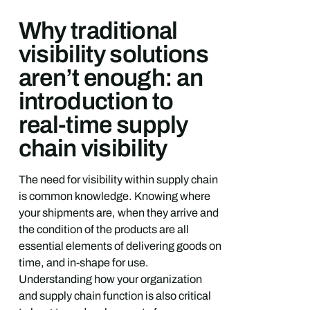
Why traditional
visibility solutions
aren’t enough: an
introduction to
real-time supply
chain visibility
The need for visibility within supply chain
is common knowledge. Knowing where
your shipments are, when they arrive and
the condition of the products are all
essential elements of delivering goods on
time, and in-shape for use.
Understanding how your organization
and supply chain function is also critical