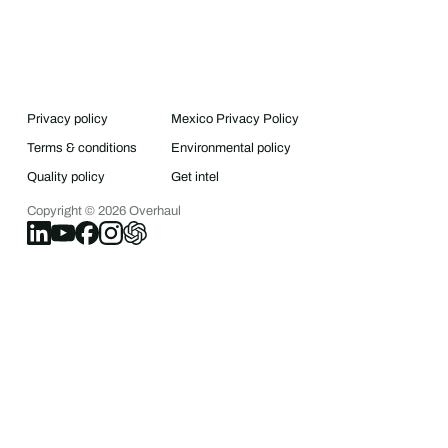
Privacy policy
Mexico Privacy Policy
Terms & conditions
Environmental policy
Quality policy
Get intel
Copyright ©
2026
Overhaul