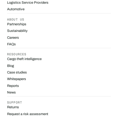
Logistics Service Providers
Automotive
ABOUT US
Partnerships
Sustainability
Careers
FAQs
RESOURCES
Cargo theft intelligence
Blog
Case studies
Whitepapers
Reports
News
SUPPORT
Returns
Request a risk assessment