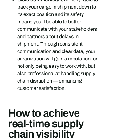
track your cargo in shipment down to
its exact position and its safety
means you’ll be able to better
communicate with your stakeholders
and partners about delays in
shipment. Through consistent
communication and clear data, your
organization will gain a reputation for
not only being easy to work with, but
also professional at handling supply
chain disruption — enhancing
customer satisfaction.
How to achieve
real-time supply
chain visibility