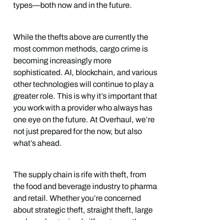
types—both now and in the future.
While the thefts above are currently the
most common methods, cargo crime is
becoming increasingly more
sophisticated. AI, blockchain, and various
other technologies will continue to play a
greater role. This is why it’s important that
you work with a provider who always has
one eye on the future. At Overhaul, we’re
not just prepared for the now, but also
what’s ahead.
The supply chain is rife with theft, from
the food and beverage industry to pharma
and retail. Whether you’re concerned
about strategic theft, straight theft, large