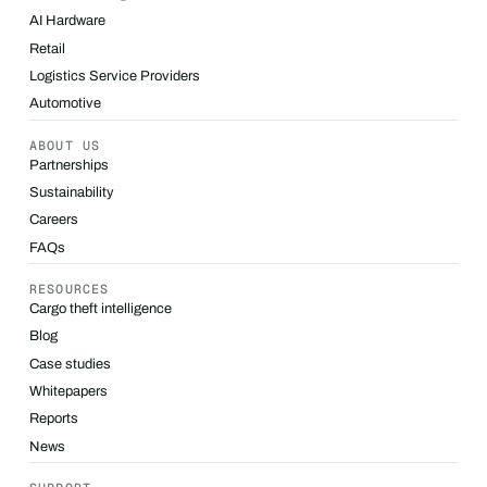
AI Hardware
Retail
Logistics Service Providers
Automotive
ABOUT US
Partnerships
Sustainability
Careers
FAQs
RESOURCES
Cargo theft intelligence
Blog
Case studies
Whitepapers
Reports
News