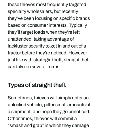
these thieves most frequently targeted
specialty wholesalers, but recently,
they’ve been focusing on specific brands
based on consumer interests. Typically,
they’ll target loads when they’re left
unattended, taking advantage of
lackluster security to get in and out of a
tractor before they’re noticed. However,
just like with strategic theft, straight theft
can take on several forms.
Types of straight theft
Sometimes, thieves will simply enter an
unlocked vehicle, pilfer small amounts of
a shipment, and hope they go unnoticed.
Other times, thieves will commit a
“smash and grab” in which they damage