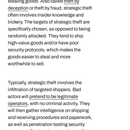
stealing goods. Also called
theft by
deception
or theft by fraud, strategic theft
often involves insider knowledge and
trickery. The targets of strategic theft are
specifically chosen, as opposed to being
randomly attacked. They tend to ship
high-value goods and/or have poor
security protocols, which makes the
goods easier to steal and more
worthwhile to sell.
Typically, strategic theft involves the
infiltration of targeted shippers. Bad
actors will
pretend to be legitimate
operators
, with no criminal activity. They
will then gather intelligence on shipping
and receiving procedures and paperwork,
as well as penetration testing security