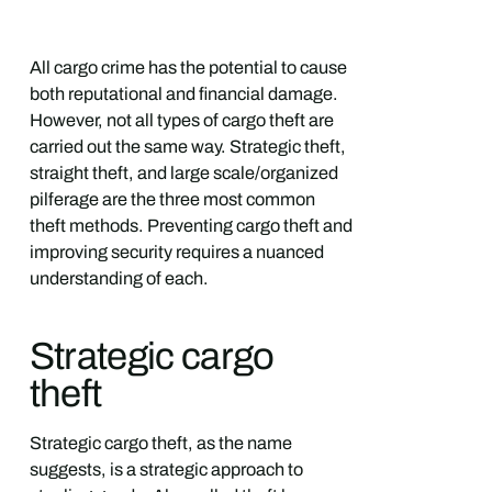
All cargo crime has the potential to cause
both reputational and financial damage.
However, not all types of cargo theft are
carried out the same way. Strategic theft,
straight theft, and large scale/organized
pilferage are the three most common
theft methods. Preventing cargo theft and
improving security requires a nuanced
understanding of each.
Strategic cargo
theft
Strategic cargo theft, as the name
suggests, is a strategic approach to