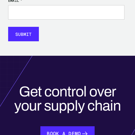
EMAIL
*
Get control over
your supply chain
BOOK A DEMO
BOOK A DEMO