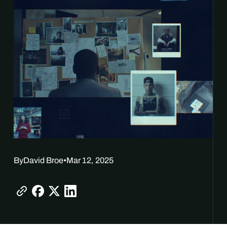
By
David Broe
•
Mar 12, 2025