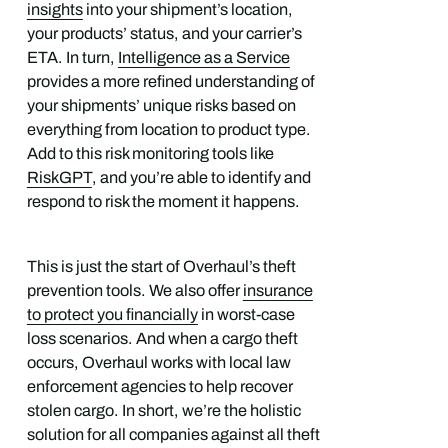
insights
into your shipment’s location,
your products’ status, and your carrier’s
ETA. In turn,
Intelligence as a Service
provides a more refined understanding of
your shipments’ unique risks based on
everything from location to product type.
Add to this risk monitoring tools like
RiskGPT
, and you’re able to identify and
respond to risk the moment it happens.
This is just the start of Overhaul’s theft
prevention tools. We also offer
insurance
to protect you financially
in worst-case
loss scenarios. And when a cargo theft
occurs, Overhaul works with local law
enforcement agencies to help recover
stolen cargo. In short, we’re the holistic
solution for all companies against all theft