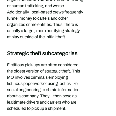
or human trafficking, and worse.
Additionally, local-based crews frequently
funnel money to cartels and other
organized crime entities. Thus, there is
usually a larger, more horrifying strategy
at play outside of the initial theft.
Strategic theft subcategories
Fictitious pick-ups are often considered
the oldest version of strategic theft. This
MO involves criminals employing
fictitious paperwork or using tactics like
social engineering to obtain information
about a company. They’ll then pose as
legitimate drivers and carriers who are
scheduled to pick up a shipment.