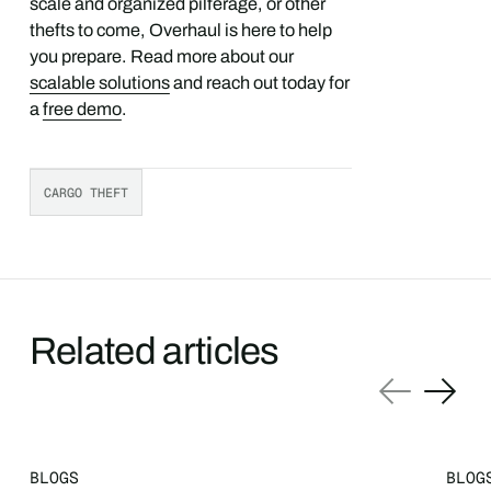
scale and organized pilferage, or other
thefts to come, Overhaul is here to help
you prepare. Read more about our
scalable solutions
and reach out today for
a
free demo
.
CARGO THEFT
Related articles
BLOGS
BLOG