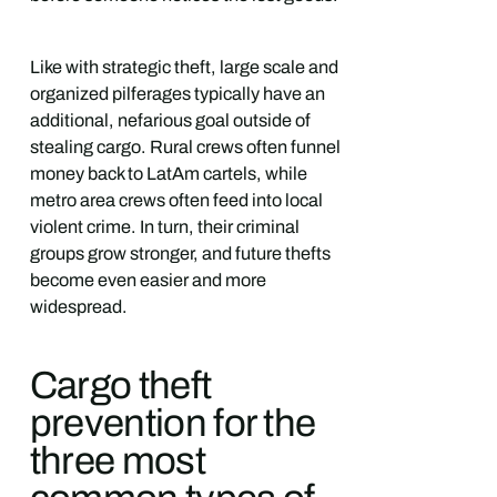
Like with strategic theft, large scale and
organized pilferages typically have an
additional, nefarious goal outside of
stealing cargo. Rural crews often funnel
money back to LatAm cartels, while
metro area crews often feed into local
violent crime. In turn, their criminal
groups grow stronger, and future thefts
become even easier and more
widespread.
Cargo theft
prevention for the
three most