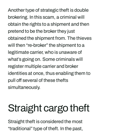
Another type of strategic theft is double
brokering. In this scam, a criminal will
obtain the rights to a shipment and then
pretend to be the broker they just
obtained the shipment from. The thieves
will then “re-broker” the shipment to a
legitimate carrier, who is unaware of
what’s going on. Some criminals will
register multiple carrier and broker
identities at once, thus enabling them to
pull off several of these thefts
simultaneously.
Straight cargo theft
Straight theft is considered the most
“traditional” type of theft. In the past,