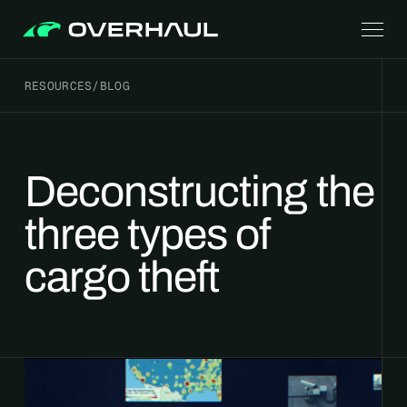
RESOURCES
/
BLOG
Deconstructing the
three types of
cargo theft