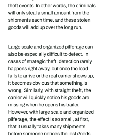
theft events. In other words, the criminals
will only steal a small amount from the
shipments each time, and these stolen
goods will add up over the long run.
Large scale and organized pilferage can
also be especially difficult to detect. In
cases of strategic theft, detection rarely
happens right away, but once the load
fails to arrive or the real carrier shows up,
it becomes obvious that something is
wrong. Similarly, with straight theft, the
carrier will quickly notice his goods are
missing when he opens his trailer.
However, with large scale and organized
pilferage, the effect is so small, at first,
that it usually takes many shipments
before someone notices the lost goods.