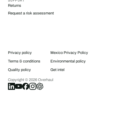
SUPPORT
Returns
Request a risk assessment
Privacy policy
Mexico Privacy Policy
Terms & conditions
Environmental policy
Quality policy
Get intel
Copyright ©
2026
Overhaul