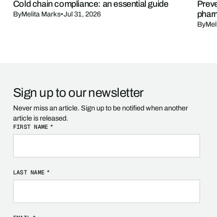
Cold chain compliance: an essential guide
Preve
phar
By
Melita Marks
•
Jul 31, 2026
By
Mel
Sign up to our newsletter
Never miss an article. Sign up to be notified when another
article is released.
FIRST NAME
*
LAST NAME
*