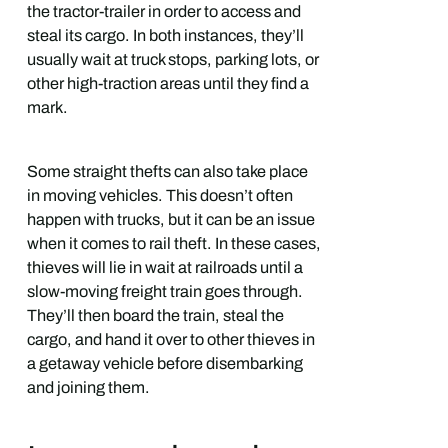
the tractor-trailer in order to access and
steal its cargo. In both instances, they’ll
usually wait at truck stops, parking lots, or
other high-traction areas until they find a
mark.
Some straight thefts can also take place
in moving vehicles. This doesn’t often
happen with trucks, but it can be an issue
when it comes to rail theft. In these cases,
thieves will lie in wait at railroads until a
slow-moving freight train goes through.
They’ll then board the train, steal the
cargo, and hand it over to other thieves in
a getaway vehicle before disembarking
and joining them.