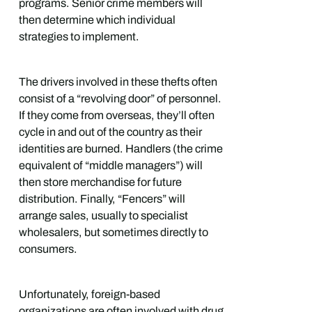
programs. Senior crime members will
then determine which individual
strategies to implement.
The drivers involved in these thefts often
consist of a “revolving door” of personnel.
If they come from overseas, they’ll often
cycle in and out of the country as their
identities are burned. Handlers (the crime
equivalent of “middle managers”) will
then store merchandise for future
distribution. Finally, “Fencers” will
arrange sales, usually to specialist
wholesalers, but sometimes directly to
consumers.
Unfortunately, foreign-based
organizations are often involved with drug