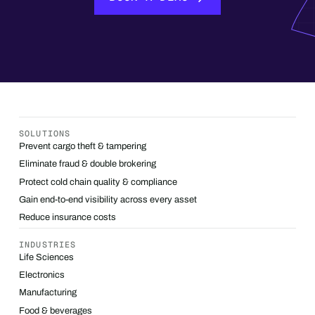
SOLUTIONS
Prevent cargo theft & tampering
Eliminate fraud & double brokering
Protect cold chain quality & compliance
Gain end-to-end visibility across every asset
Reduce insurance costs
INDUSTRIES
Life Sciences
Electronics
Manufacturing
Food & beverages