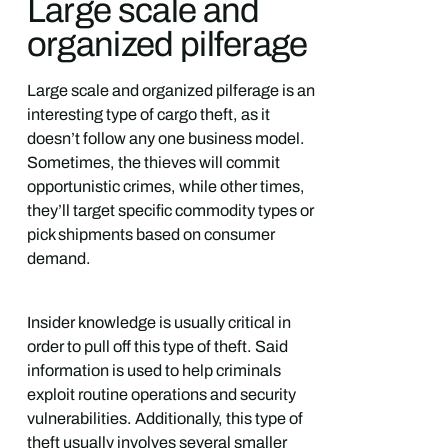
Large scale and
organized pilferage
Large scale and organized pilferage is an
interesting type of cargo theft, as it
doesn’t follow any one business model.
Sometimes, the thieves will commit
opportunistic crimes, while other times,
they’ll target specific commodity types or
pick shipments based on consumer
demand.
Insider knowledge is usually critical in
order to pull off this type of theft. Said
information is used to help criminals
exploit routine operations and security
vulnerabilities. Additionally, this type of
theft usually involves several smaller