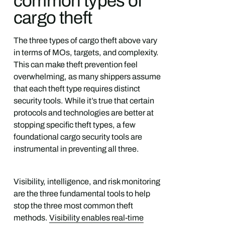
common types of
cargo theft
The three types of cargo theft above vary
in terms of MOs, targets, and complexity.
This can make theft prevention feel
overwhelming, as many shippers assume
that each theft type requires distinct
security tools. While it’s true that certain
protocols and technologies are better at
stopping specific theft types, a few
foundational cargo security tools are
instrumental in preventing all three.
Visibility, intelligence, and risk monitoring
are the three fundamental tools to help
stop the three most common theft
methods.
Visibility enables real-time