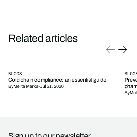
Related articles
BLOGS
BLOG
Cold chain compliance: an essential guide
Preve
phar
By
Melita Marks
•
Jul 31, 2026
By
Mel
Sign up to our newsletter