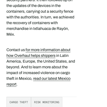
the updates of the devices in the
containers, carrying out a security fence
with the authorities. In turn, we achieved
the recovery of containers with
merchandise in Ixtlahuaca de Rayón,
Méx.
Contact us
for more information about
how Overhaul helps shippers
in Latin
America, Europe, the United States, and
beyond. And to learn more about the
impact of increased violence on cargo
theft in Mexico,
read our latest Mexico
report
.
CARGO THEFT
RISK MONITORING