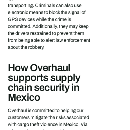
transporting. Criminals can also use
electronic means to block the signal of
GPS devices while the crime is
committed. Additionally, they may keep
the drivers restrained to prevent them
from being able to alert law enforcement
about the robbery.
How Overhaul
supports supply
chain security in
Mexico
Overhaul is committed to helping our
customers mitigate the risks associated
with cargo theft violence in Mexico. Via