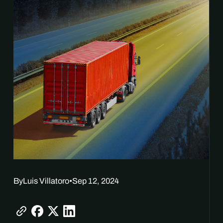
By
Luis Villatoro
•
Sep 12, 2024