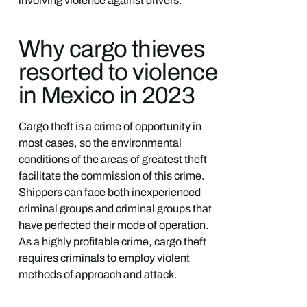
involving violence against drivers.
Why cargo thieves
resorted to violence
in Mexico in 2023
Cargo theft is a crime of opportunity in
most cases, so the environmental
conditions of the areas of greatest theft
facilitate the commission of this crime.
Shippers can face both inexperienced
criminal groups and criminal groups that
have perfected their mode of operation.
As a highly profitable crime, cargo theft
requires criminals to employ violent
methods of approach and attack.