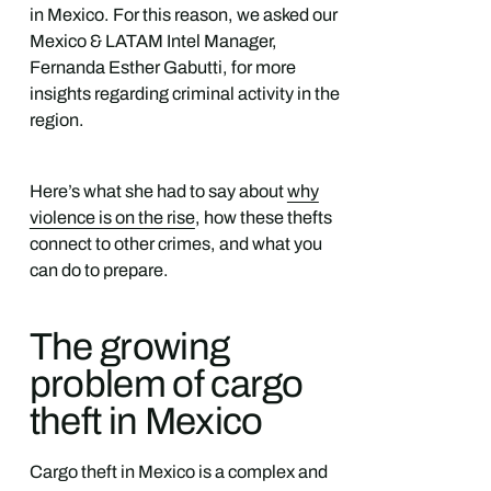
in Mexico. For this reason, we asked our
Mexico & LATAM Intel Manager,
Fernanda Esther Gabutti, for more
insights regarding criminal activity in the
region.
Here’s what she had to say about
why
violence is on the rise
, how these thefts
connect to other crimes, and what you
can do to prepare.
The growing
problem of cargo
theft in Mexico
Cargo theft in Mexico is a complex and