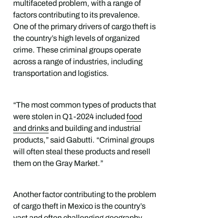
multifaceted problem, with a range of
factors contributing to its prevalence.
One of the primary drivers of cargo theft is
the country’s high levels of organized
crime. These criminal groups operate
across a range of industries, including
transportation and logistics.
“The most common types of products that
were stolen in Q1-2024 included
food
and drinks
and building and industrial
products,” said Gabutti. “Criminal groups
will often steal these products and resell
them on the Gray Market.”
Another factor contributing to the problem
of cargo theft in Mexico is the country’s
vast and often challenging geography.