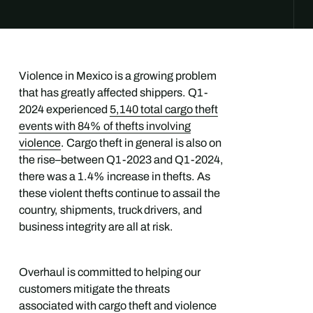
Violence in Mexico is a growing problem
that has greatly affected shippers. Q1-
2024 experienced
5,140 total cargo theft
events with 84% of thefts involving
violence
. Cargo theft in general is also on
the rise–between Q1-2023 and Q1-2024,
there was a 1.4% increase in thefts. As
these violent thefts continue to assail the
country, shipments, truck drivers, and
business integrity are all at risk.
Overhaul is committed to helping our
customers mitigate the threats
associated with cargo theft and violence