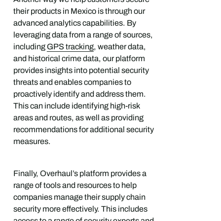
their products in Mexico is through our
advanced analytics capabilities. By
leveraging data from a range of sources,
including
GPS tracking
, weather data,
and historical crime data, our platform
provides insights into potential security
threats and enables companies to
proactively identify and address them.
This can include identifying high-risk
areas and routes, as well as providing
recommendations for additional security
measures.
Finally, Overhaul’s platform provides a
range of tools and resources to help
companies manage their supply chain
security more effectively. This includes
access to a range of security experts and