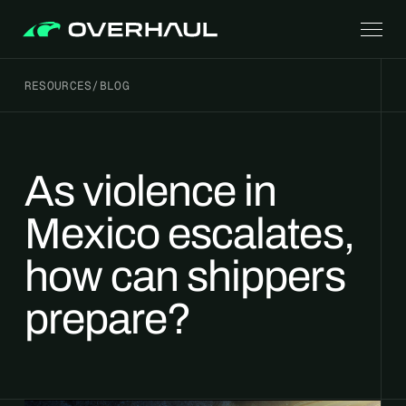
RESOURCES
/
BLOG
As violence in
Mexico escalates,
how can shippers
prepare?