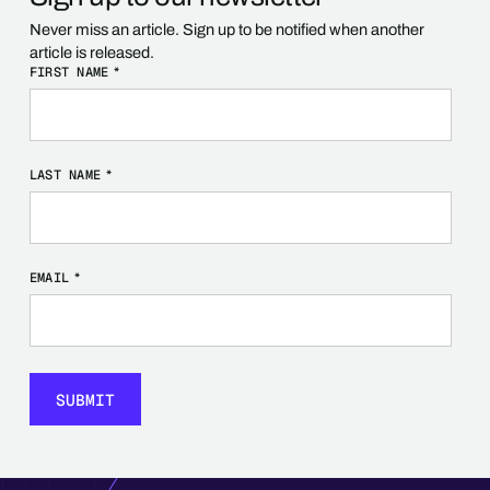
Never miss an article. Sign up to be notified when another
article is released.
FIRST NAME
*
LAST NAME
*
EMAIL
*