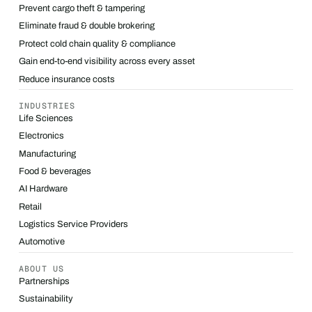
Prevent cargo theft & tampering
Eliminate fraud & double brokering
Protect cold chain quality & compliance
Gain end-to-end visibility across every asset
Reduce insurance costs
INDUSTRIES
Life Sciences
Electronics
Manufacturing
Food & beverages
AI Hardware
Retail
Logistics Service Providers
Automotive
ABOUT US
Partnerships
Sustainability