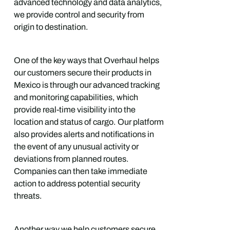
advanced technology and data analytics,
we provide control and security from
origin to destination.
One of the key ways that Overhaul helps
our customers secure their products in
Mexico is through our advanced tracking
and monitoring capabilities, which
provide real-time visibility into the
location and status of cargo. Our platform
also provides alerts and notifications in
the event of any unusual activity or
deviations from planned routes.
Companies can then take immediate
action to address potential security
threats.
Another way we help customers secure