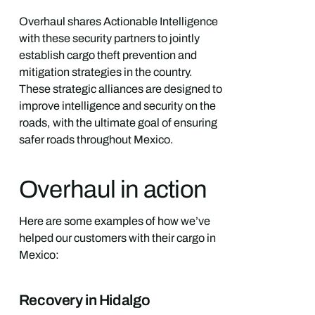
Overhaul shares Actionable Intelligence
with these security partners to jointly
establish cargo theft prevention and
mitigation strategies in the country.
These strategic alliances are designed to
improve intelligence and security on the
roads, with the ultimate goal of ensuring
safer roads throughout Mexico.
Overhaul in action
Here are some examples of how we’ve
helped our customers with their cargo in
Mexico:
Recovery in Hidalgo