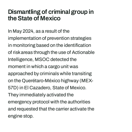
Dismantling of criminal group in
the State of Mexico
In May 2024, as a result of the
implementation of prevention strategies
in monitoring based on the identification
of risk areas through the use of Actionable
Intelligence, MSOC detected the
moment in which a cargo unit was
approached by criminals while transiting
on the Querétaro-México highway (MEX-
57D) in El Cazadero, State of Mexico.
They immediately activated the
emergency protocol with the authorities
and requested that the carrier activate the
engine stop.