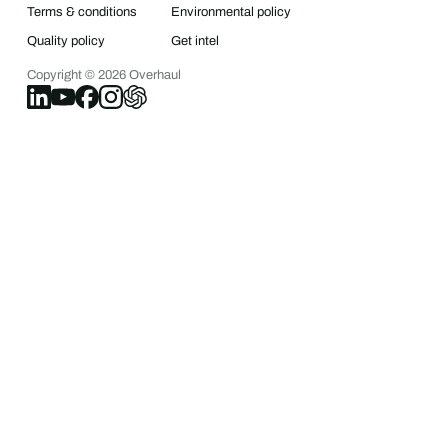
Terms & conditions
Environmental policy
Quality policy
Get intel
Copyright ©
2026
Overhaul