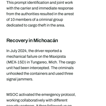
This prompt identification and joint work
with the carrier and immediate response
from the authorities resulted in the arrest
of 10 members of a criminal group
dedicated to cargo theft in the area.
Recovery in Michoacán
In July 2024, the driver reported a
mechanical failure on the Maxipista
(MEX-15D) in Tungareo, Mich. The cargo
unit had been intercepted. The criminals
unhooked the containers and used three
signal jammers.
MSOC activated the emergency protocol,
working collaboratively with different
security partners. It then followed up on