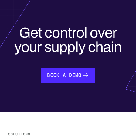
Get control over
your supply chain
BOOK A DEMO
BOOK A DEMO
SOLUTIONS