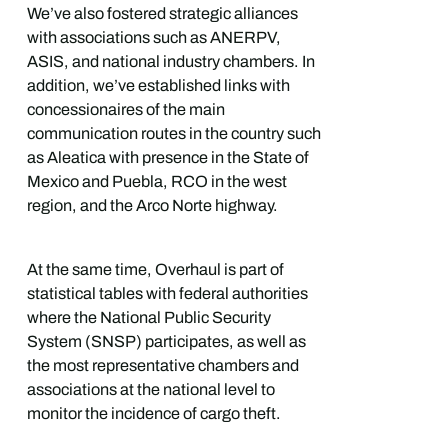
We’ve also fostered strategic alliances
with associations such as ANERPV,
ASIS, and national industry chambers. In
addition, we’ve established links with
concessionaires of the main
communication routes in the country such
as Aleatica with presence in the State of
Mexico and Puebla, RCO in the west
region, and the Arco Norte highway.
At the same time, Overhaul is part of
statistical tables with federal authorities
where the National Public Security
System (SNSP) participates, as well as
the most representative chambers and
associations at the national level to
monitor the incidence of cargo theft.