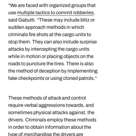
“We are faced with organized groups that
use
multiple tactics to commit robberies
,
said Gabutti. “These may include blitz or
sudden approach methods in which
criminals fire shots at the cargo units to
stop them. They can also include surprise
attacks by intercepting the cargo units
while in motion or placing objects on the
roads to puncture the tires. There is also
the method of deception by implementing
fake checkpoints or using cloned patrols.“
These methods of attack and control
require verbal aggressions towards, and
sometimes physical attacks against, the
drivers. Criminals employ these methods
in order to obtain information about the
type of merchandise the drivers are