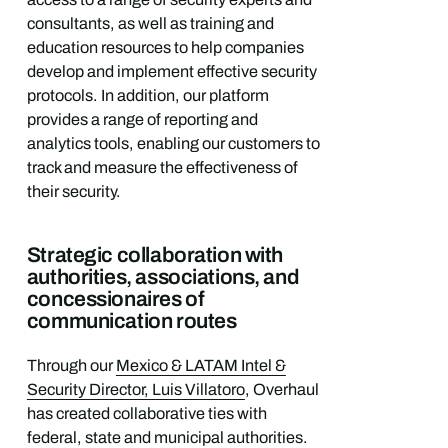
consultants, as well as training and
education resources to help companies
develop and implement effective security
protocols. In addition, our platform
provides a range of reporting and
analytics tools, enabling our customers to
track and measure the effectiveness of
their security.
Strategic collaboration with
authorities, associations, and
concessionaires of
communication routes
Through our
Mexico & LATAM Intel &
Security Director, Luis Villatoro
, Overhaul
has created collaborative ties with
federal, state and municipal authorities.