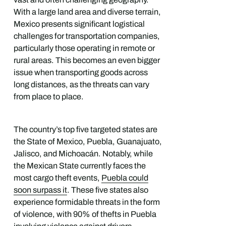
With a large land area and diverse terrain,
Mexico presents significant logistical
challenges for transportation companies,
particularly those operating in remote or
rural areas. This becomes an even bigger
issue when transporting goods across
long distances, as the threats can vary
from place to place.
The country’s top five targeted states are
the State of Mexico, Puebla, Guanajuato,
Jalisco, and Michoacán. Notably, while
the Mexican State currently faces the
most cargo theft events,
Puebla could
soon surpass it
. These five states also
experience formidable threats in the form
of violence, with 90% of thefts in Puebla