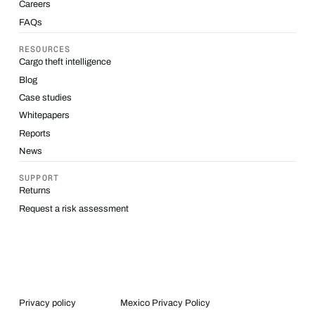
Careers
FAQs
RESOURCES
Cargo theft intelligence
Blog
Case studies
Whitepapers
Reports
News
SUPPORT
Returns
Request a risk assessment
Privacy policy
Mexico Privacy Policy