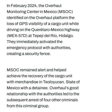
In February 2024, the Overhaul
Monitoring Center in Mexico (MSOC)
identified on the Overhaul platform the
loss of GPS visibility of a cargo unit while
driving on the Querétaro-Mexico highway
(MEX-57D) at Tepeji del Río, Hidalgo.
They immediately activated the
emergency protocol with authorities,
creating a security fence.
MSOC remained alert and helped
achieve the recovery of the cargo unit
with merchandise in Teoloyucan, State of
Mexico with a detainee. Overhaul’s good
relationship with the authorities led to the
subsequent arrest of four other criminals
from this criminal group.