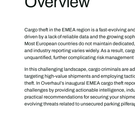
Overview
Cargo theft in the EMEA region is a fast-evolving an
driven by a lack of reliable data and the growing sophi
Most European countries do not maintain dedicated, of
and industry reporting varies widely. As a result, car
unquantified, further complicating risk management e
In this challenging landscape, cargo criminals are a
targeting high-value shipments and employing tactics
theft. In Overhaul’s inaugural EMEA cargo theft repo
challenges by providing actionable intelligence, indu
practical recommendations for securing your shipme
evolving threats related to unsecured parking pilferag