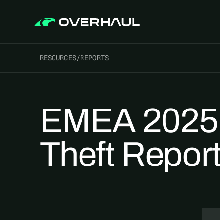
RESOURCES
/
REPORTS
EMEA 2025 
Theft Repor