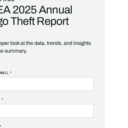
A 2025 Annual
o Theft Report
per look at the data, trends, and insights
he summary.
EMAIL
*
E
*
*