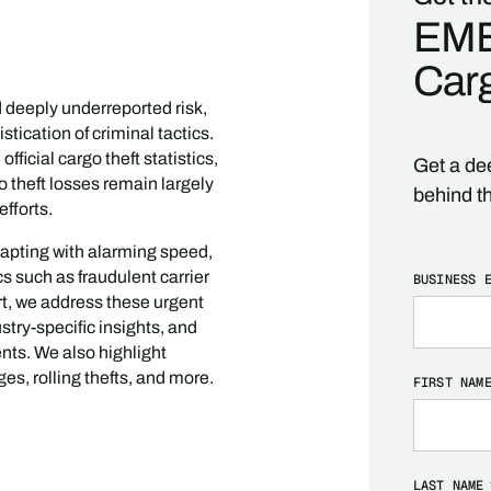
EME
Carg
d deeply underreported risk,
stication of criminal tactics.
ficial cargo theft statistics,
Get a dee
go theft losses remain largely
behind t
fforts.
dapting with alarming speed,
 such as fraudulent carrier
BUSINESS 
rt, we address these urgent
stry-specific insights, and
nts. We also highlight
es, rolling thefts, and more.
FIRST NAM
LAST NAME