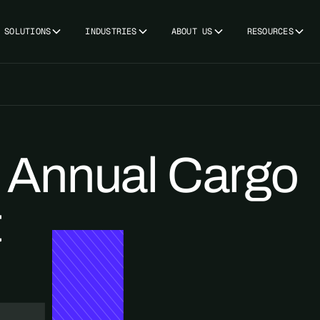
SOLUTIONS
INDUSTRIES
ABOUT US
RESOURCES
Annual Cargo
t