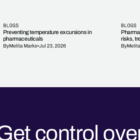
BLOGS
BLOGS
Preventing temperature excursions in
Pharmac
pharmaceuticals
risks, t
By
Melita Marks
•
Jul 23, 2026
By
Melit
Get control ove