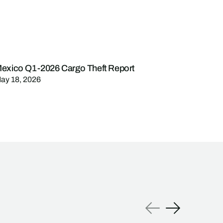
exico Q1-2026 Cargo Theft Report
ay 18, 2026