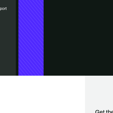
port
Get the