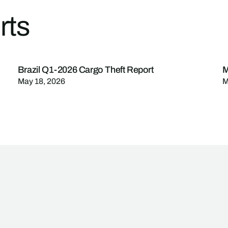
rts
Brazil Q1-2026 Cargo Theft Report
M
May 18, 2026
M