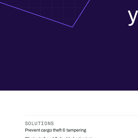
y
SOLUTIONS
Prevent cargo theft & tampering