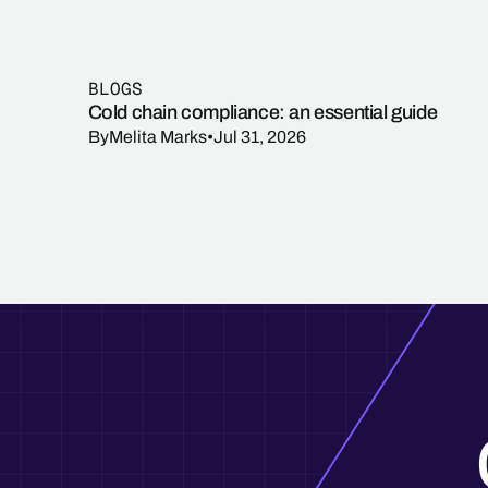
BLOGS
Cold chain compliance: an essential guide
By
Melita Marks
•
Jul 31, 2026