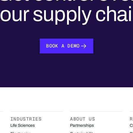
our supply cha
BOOK A DEMO
BOOK A DEMO
INDUSTRIES
ABOUT US
R
Life Sciences
Partnerships
C