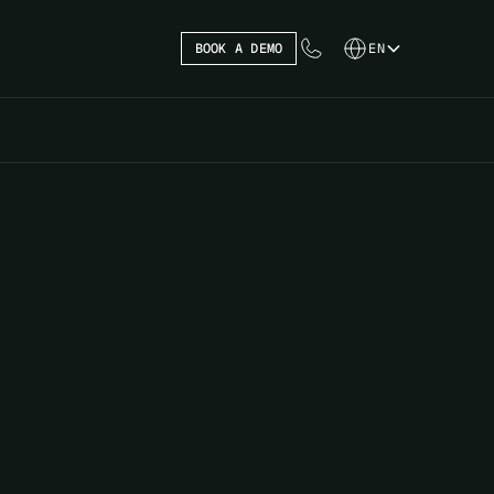
BOOK A DEMO
EN