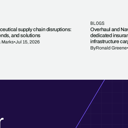
BLOGS
eutical supply chain disruptions:
Overhaul and Navi
rends, and solutions
dedicated insuran
infrastructure ca
a Marks
•
Jul 15, 2026
By
Ronald Greene
r