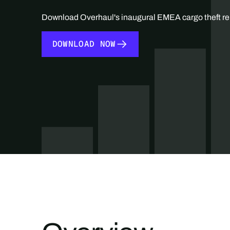
Download Overhaul's inaugural EMEA cargo theft re
DOWNLOAD NOW
DOWNLOAD NOW