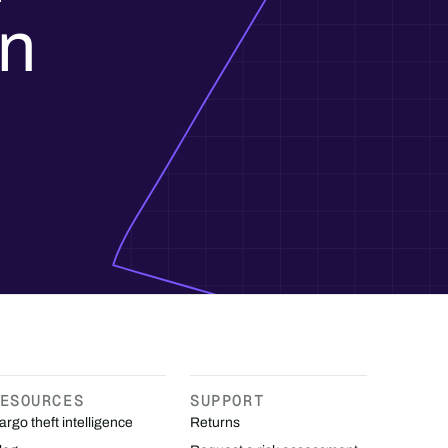
in
ESOURCES
SUPPORT
argo theft intelligence
Returns