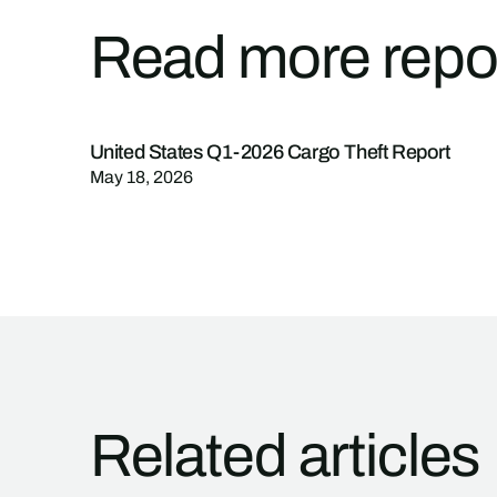
Read more repo
United States Q1-2026 Cargo Theft Report
May 18, 2026
Related articles