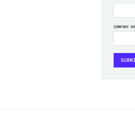
COMPANY N